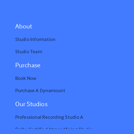
A
bout
Studio Information
Studio Team
Purchase
Book Now
Purchase A Dynamount
Our Studios
Professional Recording Studio A
Dolby Certified Atmos Mixing Studio