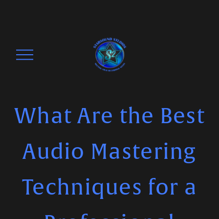
O
p
e
n
M
What Are the Best
e
n
Audio Mastering
u
Techniques for a