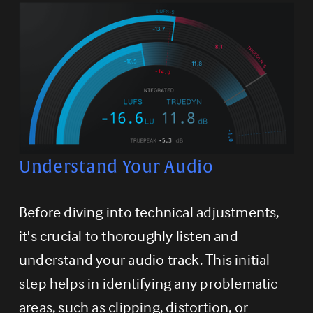
Understand Your Audio
Before diving into technical adjustments, 
it's crucial to thoroughly listen and 
understand your audio track. This initial 
step helps in identifying any problematic 
areas, such as clipping, distortion, or 