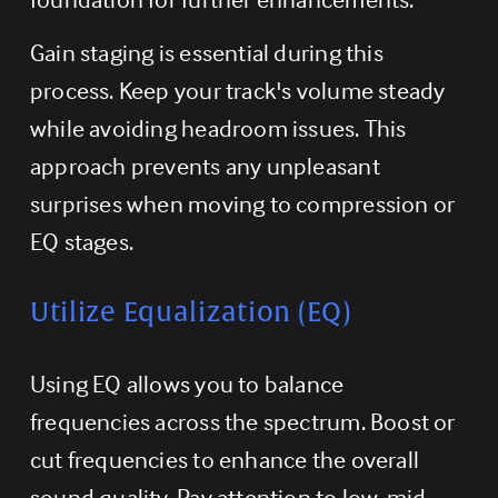
Gain staging is essential during this 
process. Keep your track's volume steady 
while avoiding headroom issues. This 
approach prevents any unpleasant 
surprises when moving to compression or 
EQ stages.
Utilize Equalization (EQ)
Using EQ allows you to balance 
frequencies across the spectrum. Boost or 
cut frequencies to enhance the overall 
sound quality. Pay attention to low, mid, 