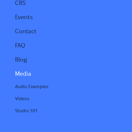
CRS
Events
Contact
FAQ
Blog
Media
Audio Examples
Videos
Studio 101