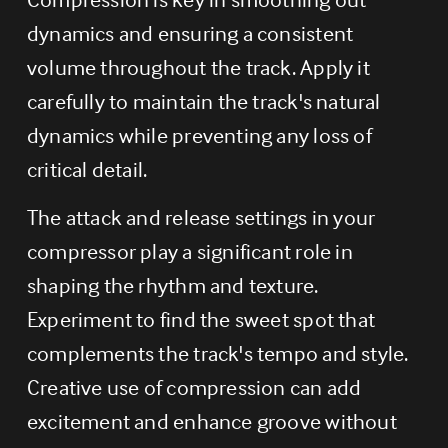
dynamics and ensuring a consistent 
volume throughout the track. Apply it 
carefully to maintain the track's natural 
dynamics while preventing any loss of 
critical detail.
The attack and release settings in your 
compressor play a significant role in 
shaping the rhythm and texture. 
Experiment to find the sweet spot that 
complements the track's tempo and style. 
Creative use of compression can add 
excitement and enhance groove without 