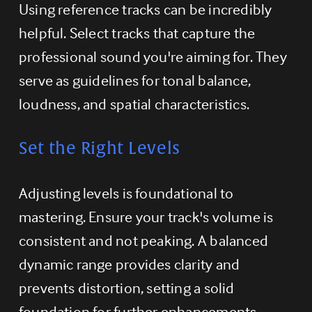
Using reference tracks can be incredibly 
helpful. Select tracks that capture the 
professional sound you're aiming for. They 
serve as guidelines for tonal balance, 
loudness, and spatial characteristics.
Set the Right Levels
Adjusting levels is foundational to 
mastering. Ensure your track's volume is 
consistent and not peaking. A balanced 
dynamic range provides clarity and 
prevents distortion, setting a solid 
foundation for further enhancements.