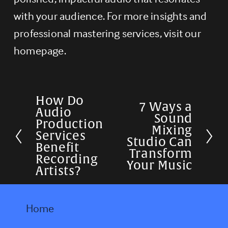
with your audience. For more insights and 
professional mastering services, visit our 
homepage.
How Do
P
7 Ways a
N
Audio
Sound
r
Production
e
Mixing
Services
e
Studio Can
x
Benefit
Transform
v
Recording
t
Your Music
Artists?
i
o
u
Home
s