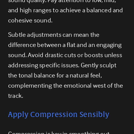
and high ranges to achieve a balanced and 
cohesive sound.
Subtle adjustments can mean the 
difference between a flat and an engaging 
sound. Avoid drastic cuts or boosts unless 
addressing specific issues. Gently sculpt 
the tonal balance for a natural feel, 
complementing the emotional west of the 
track.
Apply Compression Sensibly
Compression is key in smoothing out 