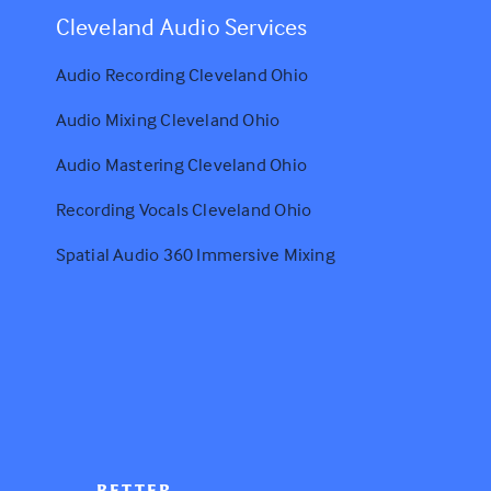
Cleveland Audio Services
Audio Recording Cleveland Ohio
Audio Mixing Cleveland Ohio
Audio Mastering Cleveland Ohio
Recording Vocals Cleveland Ohio
Spatial Audio 360 Immersive Mixing
BETTER