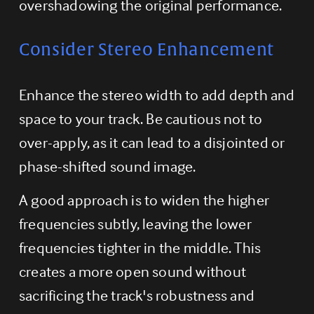
overshadowing the original performance.
Consider Stereo Enhancement
Enhance the stereo width to add depth and 
space to your track. Be cautious not to 
over-apply, as it can lead to a disjointed or 
phase-shifted sound image.
A good approach is to widen the higher 
frequencies subtly, leaving the lower 
frequencies tighter in the middle. This 
creates a more open sound without 
sacrificing the track's robustness and 