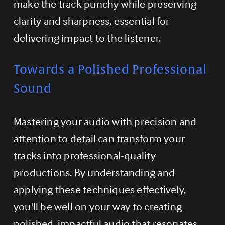
make the track punchy while preserving 
clarity and sharpness, essential for 
delivering impact to the listener.
Towards a Polished Professional 
Sound
Mastering your audio with precision and 
attention to detail can transform your 
tracks into professional-quality 
productions. By understanding and 
applying these techniques effectively, 
you'll be well on your way to creating 
polished, impactful audio that resonates 