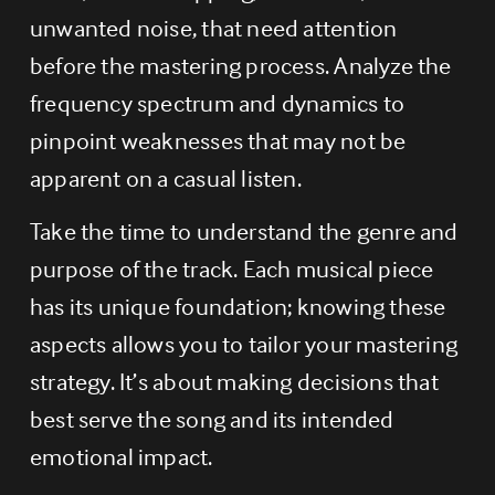
unwanted noise, that need attention 
before the mastering process. Analyze the 
frequency spectrum and dynamics to 
pinpoint weaknesses that may not be 
apparent on a casual listen.
Take the time to understand the genre and 
purpose of the track. Each musical piece 
has its unique foundation; knowing these 
aspects allows you to tailor your mastering 
strategy. It’s about making decisions that 
best serve the song and its intended 
emotional impact.