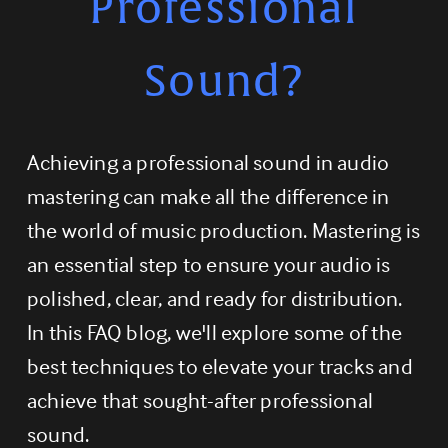
Professional
Sound?
Achieving a professional sound in audio 
mastering can make all the difference in 
the world of music production. Mastering is 
an essential step to ensure your audio is 
polished, clear, and ready for distribution. 
In this FAQ blog, we'll explore some of the 
best techniques to elevate your tracks and 
achieve that sought-after professional 
sound.