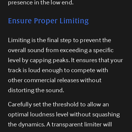
presence in the low end.
Ensure Proper Limiting
Limiting is the final step to prevent the 
overall sound from exceeding a specific 
level by capping peaks. It ensures that your 
track is loud enough to compete with 
other commercial releases without 
distorting the sound.
Carefully set the threshold to allow an 
optimal loudness level without squashing 
the dynamics. A transparent limiter will 