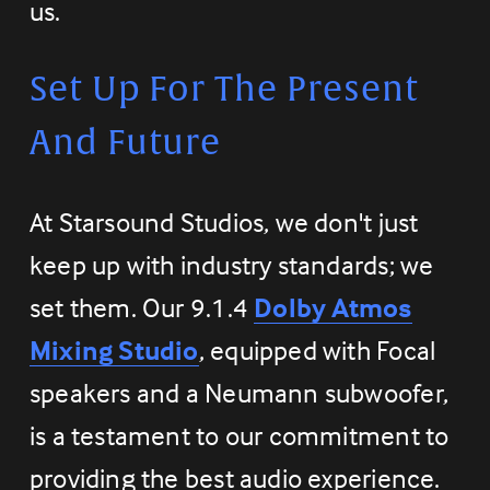
us.
Set Up For The Present 
And Future
At Starsound Studios, we don't just 
keep up with industry standards; we 
set them. Our 9.1.4 
Dolby Atmos
Mixing Studio
, equipped with Focal 
speakers and a Neumann subwoofer, 
is a testament to our commitment to 
providing the best audio experience. 