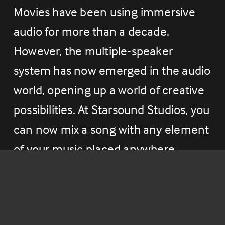
Movies have been using immersive 
audio for more than a decade. 
However, the multiple-speaker 
system has now emerged in the audio 
world, opening up a world of creative 
possibilities. At Starsound Studios, you 
can now mix a song with any element 
of your music placed anywhere 
around you in 360 degrees, inspiring 
new ways of audio production and 
sparking your creativity.