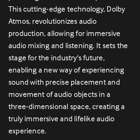
This cutting-edge technology, Dolby 
Atmos, revolutionizes audio 
production, allowing for immersive 
audio mixing and listening. It sets the 
stage for the industry's future, 
enabling a new way of experiencing 
sound with precise placement and 
movement of audio objects in a 
three-dimensional space, creating a 
truly immersive and lifelike audio 
experience.