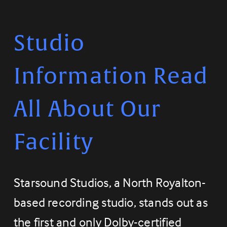
Studio 
Information Read 
All About Our 
Facility
Starsound Studios, a North Royalton-
based recording studio, stands out as 
the first and only Dolby-certified 