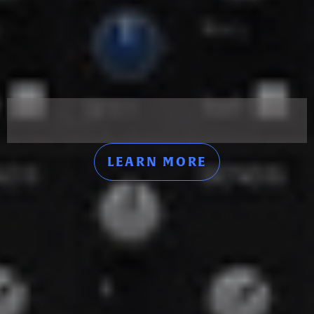
LEARN MORE