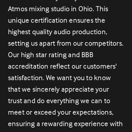
Atmos mixing studio in Ohio. This 
unique certification ensures the 
highest quality audio production, 
setting us apart from our competitors. 
Our high star rating and BBB 
accreditation reflect our customers' 
satisfaction. We want you to know 
that we sincerely appreciate your 
trust and do everything we can to 
meet or exceed your expectations, 
ensuring a rewarding experience with 