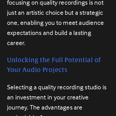
focusing on quality recordings is not 
just an artistic choice but a strategic 
one, enabling you to meet audience 
expectations and build a lasting 
career.
Unlocking the Full Potential of 
Your Audio Projects
Selecting a quality recording studio is 
an investment in your creative 
journey. The advantages are 