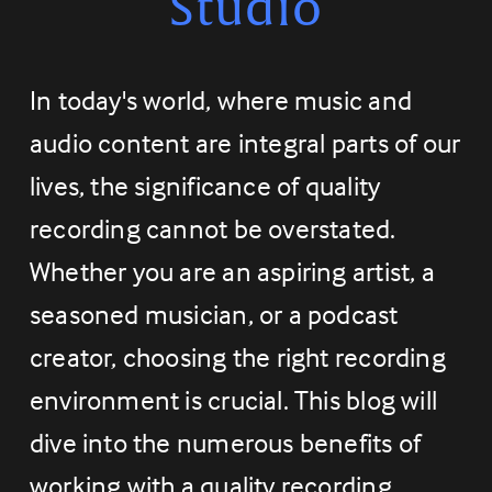
Studio
In today's world, where music and 
audio content are integral parts of our 
lives, the significance of quality 
recording cannot be overstated. 
Whether you are an aspiring artist, a 
seasoned musician, or a podcast 
creator, choosing the right recording 
environment is crucial. This blog will 
dive into the numerous benefits of 
working with a quality recording 