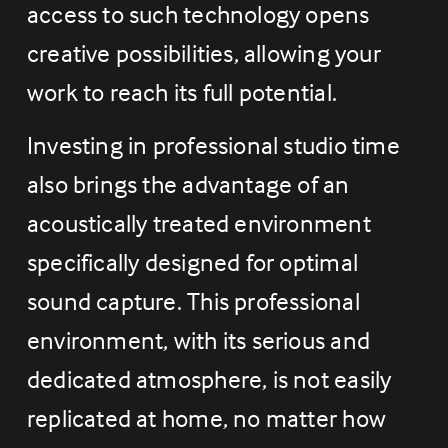
access to such technology opens 
creative possibilities, allowing your 
work to reach its full potential.
Investing in professional studio time 
also brings the advantage of an 
acoustically treated environment 
specifically designed for optimal 
sound capture. This professional 
environment, with its serious and 
dedicated atmosphere, is not easily 
replicated at home, no matter how 