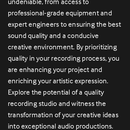
undeniable, from access to 
professional-grade equipment and 
expert engineers to ensuring the best 
sound quality and a conducive 
creative environment. By prioritizing 
quality in your recording process, you 
are enhancing your project and 
enriching your artistic expression. 
Explore the potential of a quality 
recording studio and witness the 
transformation of your creative ideas 
into exceptional audio productions. 