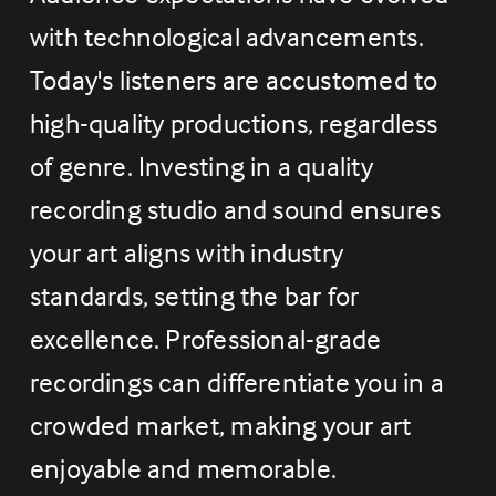
with technological advancements. 
Today's listeners are accustomed to 
high-quality productions, regardless 
of genre. Investing in a quality 
recording studio and sound ensures 
your art aligns with industry 
standards, setting the bar for 
excellence. Professional-grade 
recordings can differentiate you in a 
crowded market, making your art 
enjoyable and memorable.