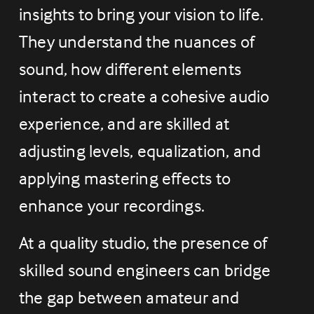
insights to bring your vision to life. 
They understand the nuances of 
sound, how different elements 
interact to create a cohesive audio 
experience, and are skilled at 
adjusting levels, equalization, and 
applying mastering effects to 
enhance your recordings.
At a quality studio, the presence of 
skilled sound engineers can bridge 
the gap between amateur and 