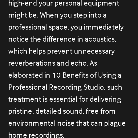
high-end your personal equipment 
might be. When you step into a 
professional space, you immediately 
notice the difference in acoustics, 
which helps prevent unnecessary 
reverberations and echo. As 
elaborated in 10 Benefits of Using a 
Professional Recording Studio, such 
treatment is essential for delivering 
pristine, detailed sound, free from 
environmental noise that can plague 
home recordings.