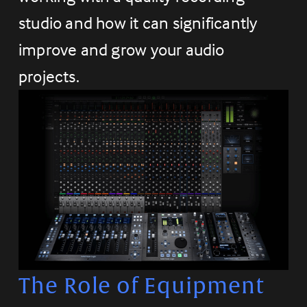
studio and how it can significantly 
improve and grow your audio 
projects.
The Role of Equipment 