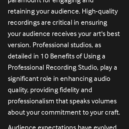
retaining your audience. High-quality 
recordings are critical in ensuring 
your audience receives your art's best 
version. Professional studios, as 
detailed in 10 Benefits of Using a 
Professional Recording Studio, play a 
significant role in enhancing audio 
quality, providing fidelity and 
professionalism that speaks volumes 
about your commitment to your craft.
Audience expectations have evolved 