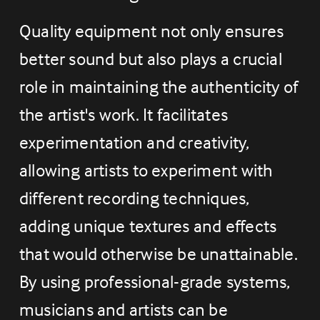
Quality equipment not only ensures 
better sound but also plays a crucial 
role in maintaining the authenticity of 
the artist's work. It facilitates 
experimentation and creativity, 
allowing artists to experiment with 
different recording techniques, 
adding unique textures and effects 
that would otherwise be unattainable. 
By using professional-grade systems, 
musicians and artists can be 