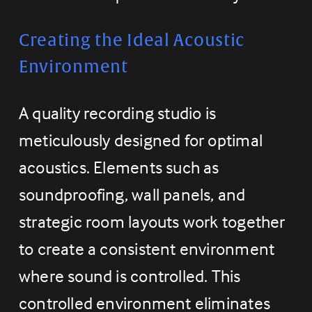
Creating the Ideal Acoustic 
Environment
A quality recording studio is 
meticulously designed for optimal 
acoustics. Elements such as 
soundproofing, wall panels, and 
strategic room layouts work together 
to create a consistent environment 
where sound is controlled. This 
controlled environment eliminates 