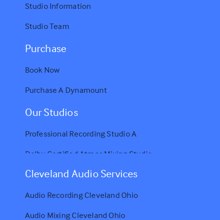
Studio Information
Studio Team
Purchase
Book Now
Purchase A Dynamount
Our Studios
Professional Recording Studio A
Dolby Certified Atmos Mixing Studio
Cleveland Audio Services
Audio Recording Cleveland Ohio
Audio Mixing Cleveland Ohio