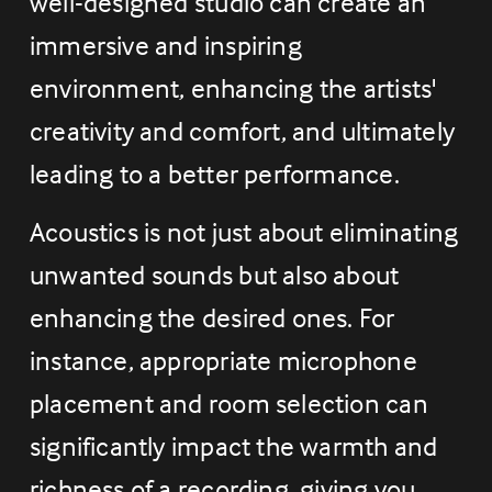
well-designed studio can create an 
immersive and inspiring 
environment, enhancing the artists' 
creativity and comfort, and ultimately 
leading to a better performance.
Acoustics is not just about eliminating 
unwanted sounds but also about 
enhancing the desired ones. For 
instance, appropriate microphone 
placement and room selection can 
significantly impact the warmth and 
richness of a recording, giving you 