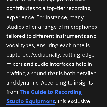
contributes to a top-tier recording 
experience. For instance, many 
studios offer a range of microphones 
tailored to different instruments and 
vocal types, ensuring each note is 
captured. Additionally, cutting-edge 
mixers and audio interfaces help in 
crafting a sound that is both detailed 
and dynamic. According to insights 
from 
The Guide to Recording
Studio Equipment
, this exclusive 