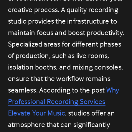
creative process. A quality recording 
studio provides the infrastructure to 
maintain focus and boost productivity. 
Specialized areas for different phases 
of production, such as live rooms, 
isolation booths, and mixing consoles, 
ensure that the workflow remains 
seamless. According to the post 
Why
Professional Recording Services
Elevate Your Music
, studios offer an 
atmosphere that can significantly 