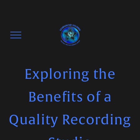
O
p
e
n
M
Exploring the
e
n
Benefits of a
u
Quality Recording