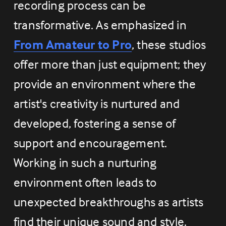
recording process can be 
transformative. As emphasized in 
From Amateur to Pro
, these studios 
offer more than just equipment; they 
provide an environment where the 
artist's creativity is nurtured and 
developed, fostering a sense of 
support and encouragement. 
Working in such a nurturing 
environment often leads to 
unexpected breakthroughs as artists 
find their unique sound and style.