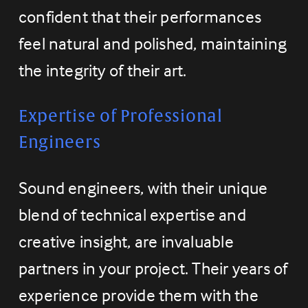
confident that their performances 
feel natural and polished, maintaining 
the integrity of their art.
Expertise of Professional 
Engineers
Sound engineers, with their unique 
blend of technical expertise and 
creative insight, are invaluable 
partners in your project. Their years of 
experience provide them with the 