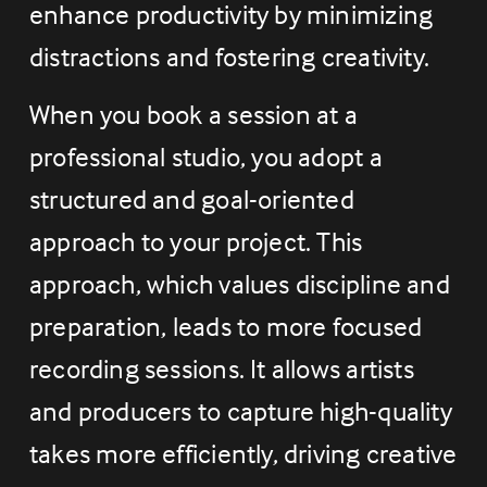
enhance productivity by minimizing 
distractions and fostering creativity.
When you book a session at a 
professional studio, you adopt a 
structured and goal-oriented 
approach to your project. This 
approach, which values discipline and 
preparation, leads to more focused 
recording sessions. It allows artists 
and producers to capture high-quality 
takes more efficiently, driving creative 