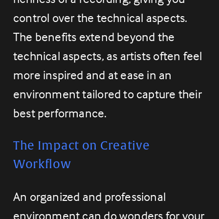
control over the technical aspects. 
The benefits extend beyond the 
technical aspects, as artists often feel 
more inspired and at ease in an 
environment tailored to capture their 
best performance.
The Impact on Creative 
Workflow
An organized and professional 
environment can do wonders for your 