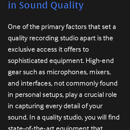
in Sound Quality
One of the primary factors that set a 
quality recording studio apart is the 
exclusive access it offers to 
sophisticated equipment. High-end 
gear such as microphones, mixers, 
and interfaces, not commonly found 
in personal setups, play a crucial role 
in capturing every detail of your 
sound. In a quality studio, you will find 
state-of-the-art equipment that 