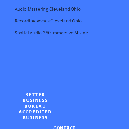
Audio Mastering Cleveland Ohio
Recording Vocals Cleveland Ohio
Spatial Audio 360 Immersive Mixing
BETTER
BUSINESS
BUREAU
ACCREDITED
BUSINESS
CONTACT