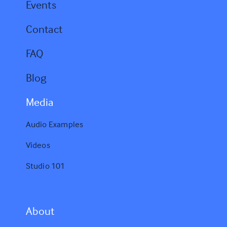
Events
Contact
FAQ
Blog
Media
Audio Examples
Videos
Studio 101
A
bout