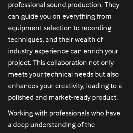
professional sound production. They 
can guide you on everything from 
equipment selection to recording 
techniques, and their wealth of 
industry experience can enrich your 
project. This collaboration not only 
meets your technical needs but also 
enhances your creativity, leading to a 
polished and market-ready product.
Working with professionals who have 
a deep understanding of the 