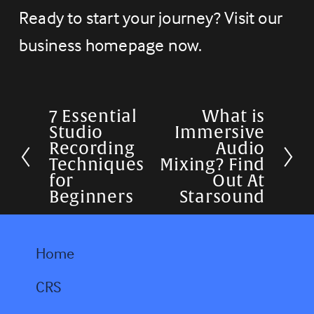
Ready to start your journey? Visit our 
business homepage now.
7 Essential
What is
P
N
Studio
Immersive
r
e
Recording
Audio
Techniques
Mixing? Find
e
x
for
Out At
v
t
Beginners
Starsound
i
o
Home
u
CRS
s