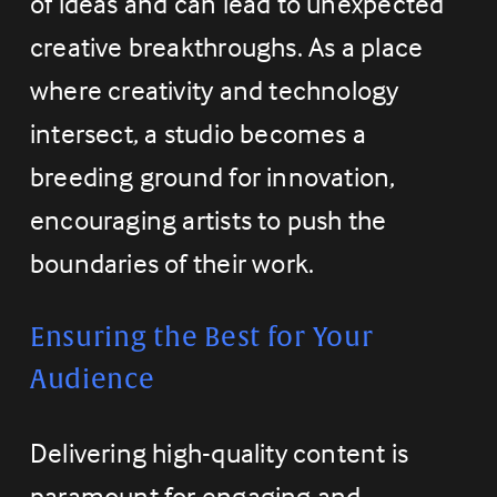
of ideas and can lead to unexpected 
creative breakthroughs. As a place 
where creativity and technology 
intersect, a studio becomes a 
breeding ground for innovation, 
encouraging artists to push the 
boundaries of their work.
Ensuring the Best for Your 
Audience
Delivering high-quality content is 
paramount for engaging and 