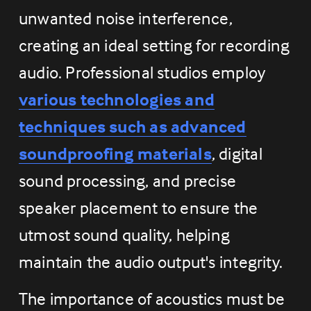
unwanted noise interference, 
creating an ideal setting for recording 
audio. Professional studios employ 
various technologies and
techniques such as advanced
soundproofing materials
, digital 
sound processing, and precise 
speaker placement to ensure the 
utmost sound quality, helping 
maintain the audio output's integrity.
The importance of acoustics must be 