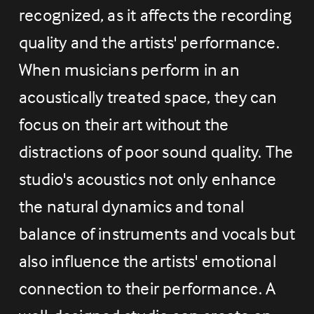
recognized, as it affects the recording 
quality and the artists' performance. 
When musicians perform in an 
acoustically treated space, they can 
focus on their art without the 
distractions of poor sound quality. The 
studio's acoustics not only enhance 
the natural dynamics and tonal 
balance of instruments and vocals but 
also influence the artists' emotional 
connection to their performance. A 