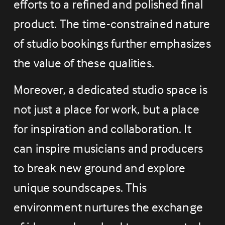
efforts to a refined and polished final 
product. The time-constrained nature 
of studio bookings further emphasizes 
the value of these qualities.
Moreover, a dedicated studio space is 
not just a place for work, but a place 
for inspiration and collaboration. It 
can inspire musicians and producers 
to break new ground and explore 
unique soundscapes. This 
environment nurtures the exchange 