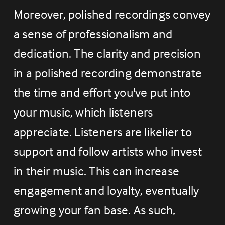
Moreover, polished recordings convey 
a sense of professionalism and 
dedication. The clarity and precision 
in a polished recording demonstrate 
the time and effort you've put into 
your music, which listeners 
appreciate. Listeners are likelier to 
support and follow artists who invest 
in their music. This can increase 
engagement and loyalty, eventually 
growing your fan base. As such, 