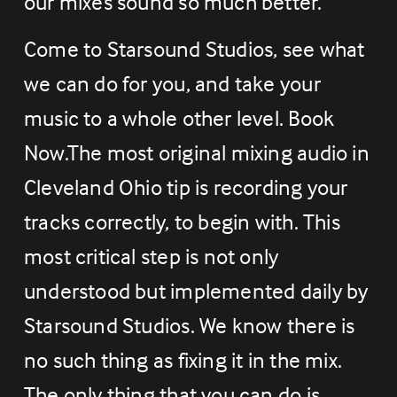
our mixes sound so much better.
Come to Starsound Studios, see what 
we can do for you, and take your 
music to a whole other level. Book 
Now.The most original mixing audio in 
Cleveland Ohio tip is recording your 
tracks correctly, to begin with. This 
most critical step is not only 
understood but implemented daily by 
Starsound Studios. We know there is 
no such thing as fixing it in the mix. 
The only thing that you can do is 