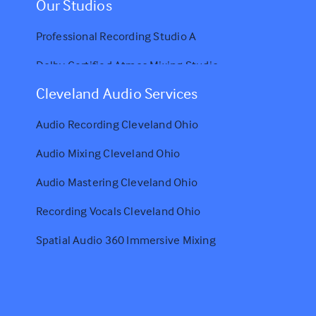
Our Studios
Professional Recording Studio A
Dolby Certified Atmos Mixing Studio
Cleveland Audio Services
Audio Recording Cleveland Ohio
Audio Mixing Cleveland Ohio
Audio Mastering Cleveland Ohio
Recording Vocals Cleveland Ohio
Spatial Audio 360 Immersive Mixing