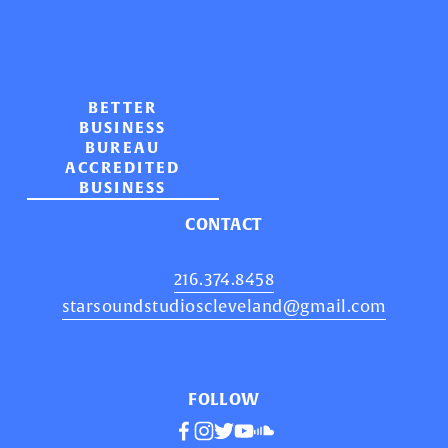
BETTER
BUSINESS
BUREAU
ACCREDITED
BUSINESS
CONTACT
216.374.8458
starsoundstudioscleveland@gmail.com
FOLLOW