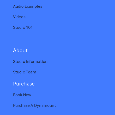
Audio Examples
Videos
Studio 101
A
bout
Studio Information
Studio Team
Purchase
Book Now
Purchase A Dynamount