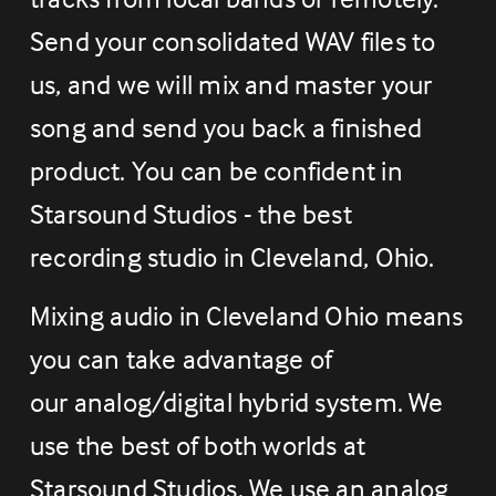
Send your consolidated WAV files to 
us, and we will mix and master your 
song and send you back a finished 
product. You can be confident in 
Starsound Studios - the best 
recording studio in Cleveland, Ohio.
Mixing audio in Cleveland Ohio means 
you can take advantage of 
our analog/digital hybrid system. We 
use the best of both worlds at 
Starsound Studios. We use an analog 