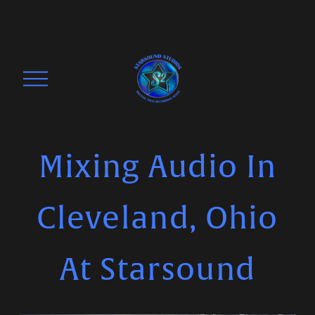
O
p
e
n
M
Mixing Audio In
e
n
Cleveland, Ohio
u
At Starsound