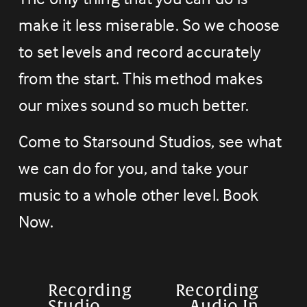
make it less miserable. So we choose 
to set levels and record accurately 
from the start. This method makes 
our mixes sound so much better.
Come to Starsound Studios, see what 
we can do for you, and take your 
music to a whole other level. Book 
Now.
Recording
Recording
P
N
Studio
Audio In