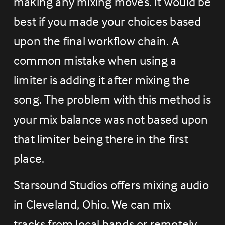
making any mixing moves. It would be 
best if you made your choices based 
upon the final workflow chain. A 
common mistake when using a 
limiter is adding it after mixing the 
song. The problem with this method is 
your mix balance was not based upon 
that limiter being there in the first 
place.
Starsound Studios offers mixing audio 
in Cleveland, Ohio. We can mix 
tracks from local bands or remotely. 