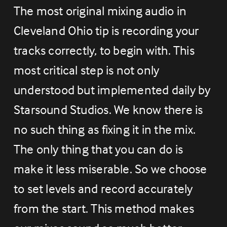
The most original mixing audio in 
Cleveland Ohio tip is recording your 
tracks correctly, to begin with. This 
most critical step is not only 
understood but implemented daily by 
Starsound Studios. We know there is 
no such thing as fixing it in the mix. 
The only thing that you can do is 
make it less miserable. So we choose 
to set levels and record accurately 
from the start. This method makes 