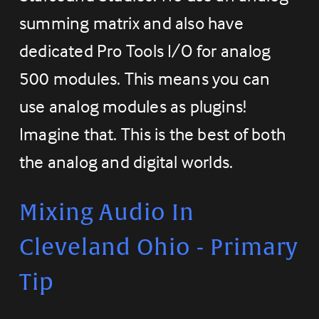
summing matrix and also have 
dedicated Pro Tools I/O for analog 
500 modules. This means you can 
use analog modules as plugins! 
Imagine that. This is the best of both 
the analog and digital worlds.
Mixing Audio In 
Cleveland Ohio - Primary 
Tip