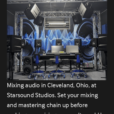
Mixing audio in Cleveland, Ohio, at 
Starsound Studios. Set your mixing 
and mastering chain up before 