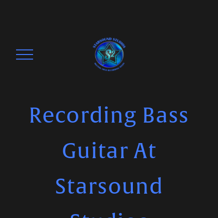
O
p
e
n
M
Recording Bass
e
n
Guitar At
u
Starsound