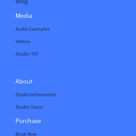
Blog
Media
Audio Examples
Videos
Studio 101
A
bout
Studio Information
Studio Team
Purchase
Book Now