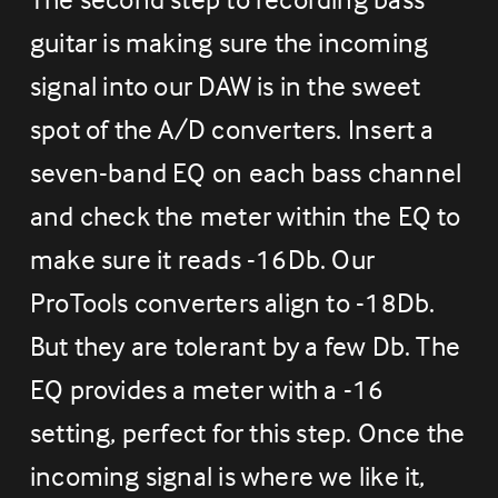
guitar is making sure the incoming 
signal into our DAW is in the sweet 
spot of the A/D converters. Insert a 
seven-band EQ on each bass channel 
and check the meter within the EQ to 
make sure it reads -16Db. Our 
ProTools converters align to -18Db. 
But they are tolerant by a few Db. The 
EQ provides a meter with a -16 
setting, perfect for this step. Once the 
incoming signal is where we like it, 