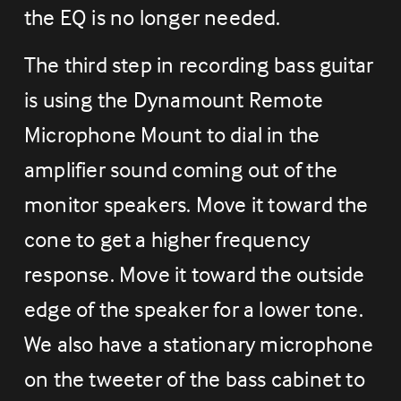
the EQ is no longer needed.
The third step in recording bass guitar 
is using the Dynamount Remote 
Microphone Mount to dial in the 
amplifier sound coming out of the 
monitor speakers. Move it toward the 
cone to get a higher frequency 
response. Move it toward the outside 
edge of the speaker for a lower tone. 
We also have a stationary microphone 
on the tweeter of the bass cabinet to 