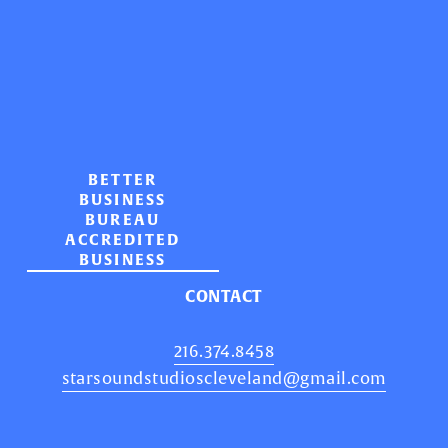
BETTER
BUSINESS
BUREAU
ACCREDITED
BUSINESS
CONTACT
216.374.8458
starsoundstudioscleveland@gmail.com