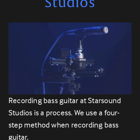
Studios
Recording bass guitar at Starsound 
Studios is a process. We use a four-
step method when recording bass 
guitar.