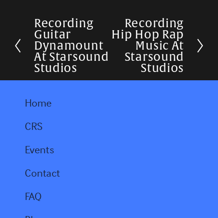
Recording
Recording
P
N
Guitar
Hip Hop Rap
r
e
Dynamount
Music At
At Starsound
Starsound
e
x
Studios
Studios
v
t
i
Home
o
u
CRS
s
Events
Contact
FAQ