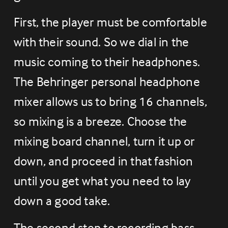
First, the player must be comfortable 
with their sound. So we dial in the 
music coming to their headphones. 
The Behringer personal headphone 
mixer allows us to bring 16 channels, 
so mixing is a breeze. Choose the 
mixing board channel, turn it up or 
down, and proceed in that fashion 
until you get what you need to lay 
down a good take.
The second step to recording bass 