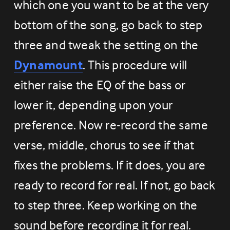
which one you want to be at the very 
bottom of the song, go back to step 
three and tweak the setting on the 
Dynamount
. This procedure will 
either raise the EQ of the bass or 
lower it, depending upon your 
preference. Now re-record the same 
verse, middle, chorus to see if that 
fixes the problems. If it does, you are 
ready to record for real. If not, go back 
to step three. Keep working on the 
sound before recording it for real.