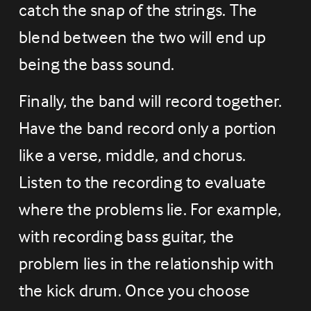
catch the snap of the strings. The 
blend between the two will end up 
being the bass sound.
Finally, the band will record together. 
Have the band record only a portion 
like a verse, middle, and chorus. 
Listen to the recording to evaluate 
where the problems lie. For example, 
with recording bass guitar, the 
problem lies in the relationship with 
the kick drum. Once you choose 