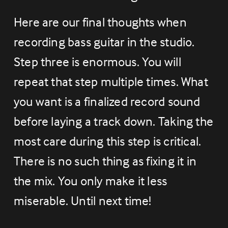
Here are our final thoughts when 
recording bass guitar in the studio. 
Step three is enormous. You will 
repeat that step multiple times. What 
you want is a finalized record sound 
before laying a track down. Taking the 
most care during this step is critical. 
There is no such thing as fixing it in 
the mix. You only make it less 
miserable. Until next time!