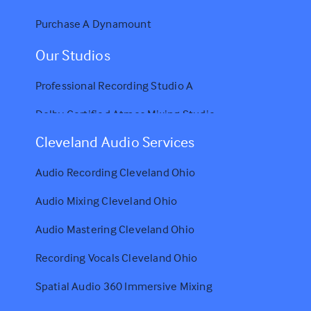
Purchase A Dynamount
Our Studios
Professional Recording Studio A
Dolby Certified Atmos Mixing Studio
Cleveland Audio Services
Audio Recording Cleveland Ohio
Audio Mixing Cleveland Ohio
Audio Mastering Cleveland Ohio
Recording Vocals Cleveland Ohio
Spatial Audio 360 Immersive Mixing