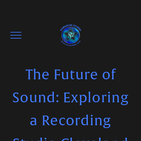
O
p
e
n
M
The Future of
e
n
Sound: Exploring
u
a Recording