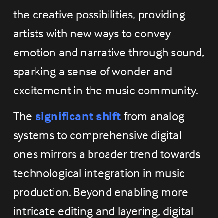
the creative possibilities, providing 
artists with new ways to convey 
emotion and narrative through sound, 
sparking a sense of wonder and 
excitement in the music community.
The 
significant shift
 from analog 
systems to comprehensive digital 
ones mirrors a broader trend towards 
technological integration in music 
production. Beyond enabling more 
intricate editing and layering, digital 