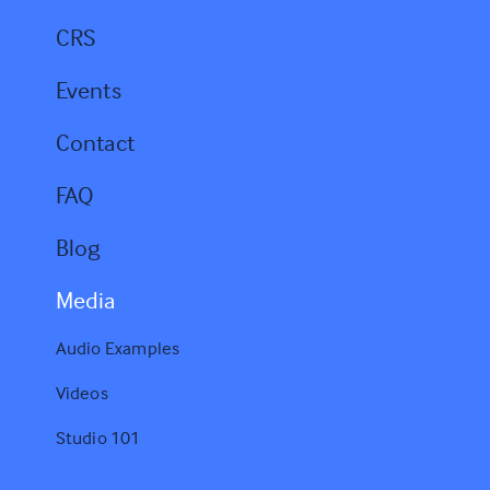
s
CRS
Events
Contact
FAQ
Blog
Media
Audio Examples
Videos
Studio 101