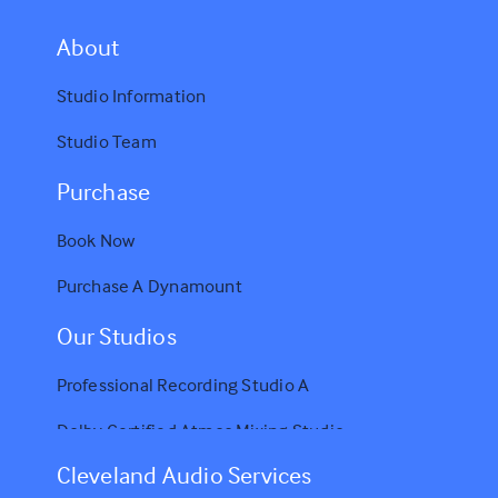
A
bout
Studio Information
Studio Team
Purchase
Book Now
Purchase A Dynamount
Our Studios
Professional Recording Studio A
Dolby Certified Atmos Mixing Studio
Cleveland Audio Services