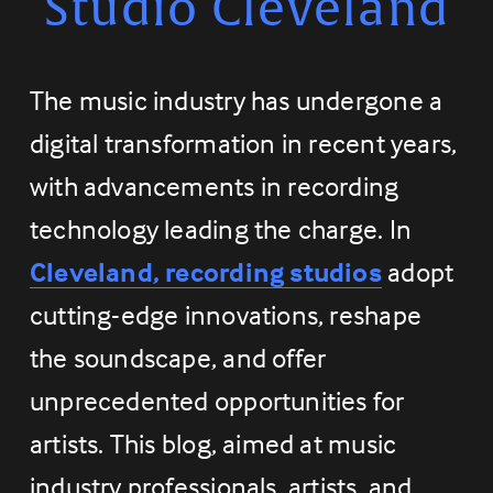
Studio Cleveland
The music industry has undergone a 
digital transformation in recent years, 
with advancements in recording 
technology leading the charge. In 
Cleveland, recording studios
 adopt 
cutting-edge innovations, reshape 
the soundscape, and offer 
unprecedented opportunities for 
artists. This blog, aimed at music 
industry professionals, artists, and 