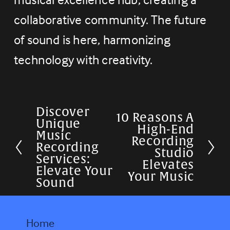
collaborative community. The future 
of sound is here, harmonizing 
technology with creativity.
Discover
P
10 Reasons A
N
Unique
High-End
r
Music
e
Recording
Recording
e
Studio
x
Services:
Elevates
v
Elevate Your
t
Your Music
Sound
i
o
u
Home