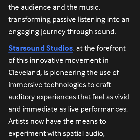
the audience and the music, 
transforming passive listening into an 
engaging journey through sound.
Starsound Studios
, at the forefront 
of this innovative movement in 
Cleveland, is pioneering the use of 
immersive technologies to craft 
auditory experiences that feel as vivid 
and immediate as live performances. 
Artists now have the means to 
experiment with spatial audio, 