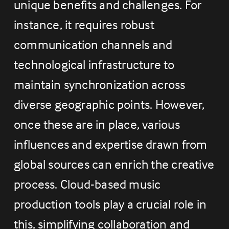
unique benefits and challenges. For 
instance, it requires robust 
communication channels and 
technological infrastructure to 
maintain synchronization across 
diverse geographic points. However, 
once these are in place, various 
influences and expertise drawn from 
global sources can enrich the creative 
process. Cloud-based music 
production tools play a crucial role in 
this, simplifying collaboration and 