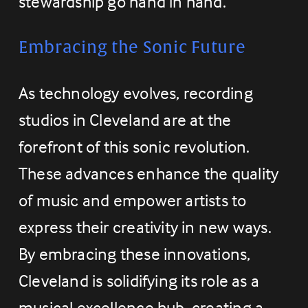
stewardship go hand in hand.
Embracing the Sonic Future
As technology evolves, recording 
studios in Cleveland are at the 
forefront of this sonic revolution. 
These advances enhance the quality 
of music and empower artists to 
express their creativity in new ways. 
By embracing these innovations, 
Cleveland is solidifying its role as a 
musical excellence hub, creating a 