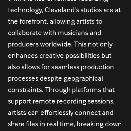
technology, Cleveland's studios are at 
the forefront, allowing artists to 
collaborate with musicians and 
producers worldwide. This not only 
enhances creative possibilities but 
also allows for seamless production 
processes despite geographical 
constraints. Through platforms that 
support remote recording sessions, 
artists can effortlessly connect and 
share files in real time, breaking down 