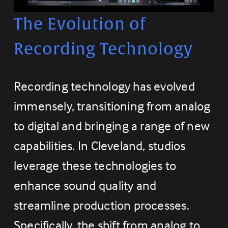
The Evolution of 
Recording Technology
Recording technology has evolved 
immensely, transitioning from analog 
to digital and bringing a range of new 
capabilities. In Cleveland, studios 
leverage these technologies to 
enhance sound quality and 
streamline production processes. 
Specifically, the shift from analog to 