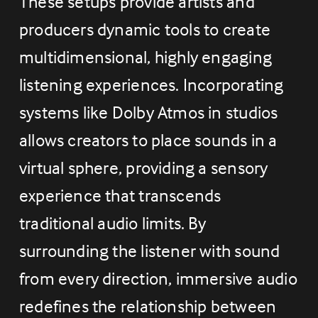
These setups provide artists and 
producers dynamic tools to create 
multidimensional, highly engaging 
listening experiences. Incorporating 
systems like Dolby Atmos in studios 
allows creators to place sounds in a 
virtual sphere, providing a sensory 
experience that transcends 
traditional audio limits. By 
surrounding the listener with sound 
from every direction, immersive audio 
redefines the relationship between 