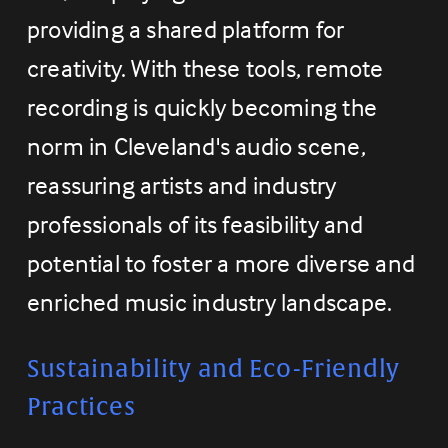
providing a shared platform for 
creativity. With these tools, remote 
recording is quickly becoming the 
norm in Cleveland's audio scene, 
reassuring artists and industry 
professionals of its feasibility and 
potential to foster a more diverse and 
enriched music industry landscape.
Sustainability and Eco-Friendly 
Practices