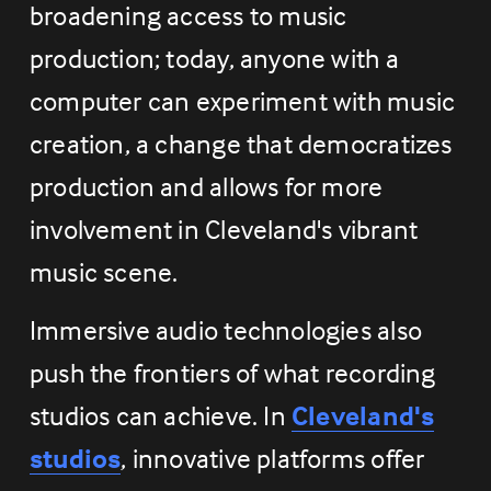
broadening access to music 
production; today, anyone with a 
computer can experiment with music 
creation, a change that democratizes 
production and allows for more 
involvement in Cleveland's vibrant 
music scene.
Immersive audio technologies also 
push the frontiers of what recording 
studios can achieve. In 
Cleveland's
studios
, innovative platforms offer 