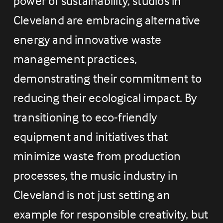
power of sustainability, studios in 
Cleveland are embracing alternative 
energy and innovative waste 
management practices, 
demonstrating their commitment to 
reducing their ecological impact. By 
transitioning to eco-friendly 
equipment and initiatives that 
minimize waste from production 
processes, the music industry in 
Cleveland is not just setting an 
example for responsible creativity, but 