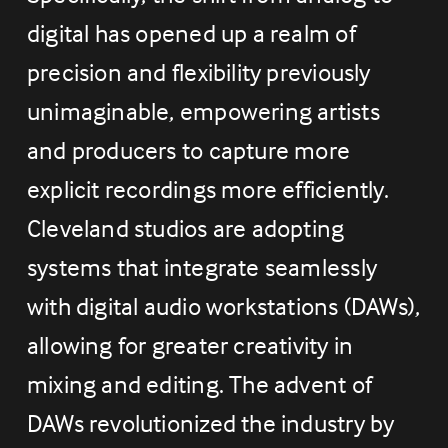
digital has opened up a realm of 
precision and flexibility previously 
unimaginable, empowering artists 
and producers to capture more 
explicit recordings more efficiently. 
Cleveland studios are adopting 
systems that integrate seamlessly 
with digital audio workstations (DAWs), 
allowing for greater creativity in 
mixing and editing. The advent of 
DAWs revolutionized the industry by 