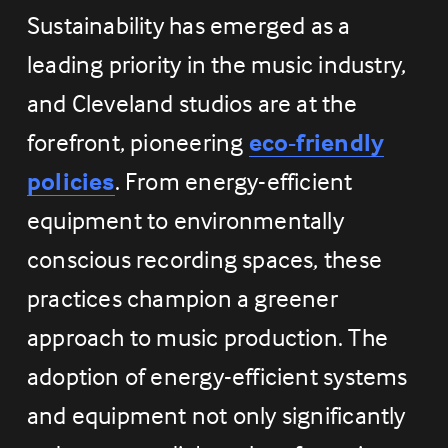
Sustainability has emerged as a 
leading priority in the music industry, 
and Cleveland studios are at the 
forefront, pioneering 
eco-friendly
policies
. From energy-efficient 
equipment to environmentally 
conscious recording spaces, these 
practices champion a greener 
approach to music production. The 
adoption of energy-efficient systems 
and equipment not only significantly 