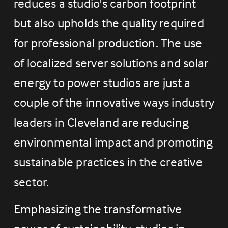
reduces a studio's carbon footprint 
but also upholds the quality required 
for professional production. The use 
of localized server solutions and solar 
energy to power studios are just a 
couple of the innovative ways industry 
leaders in Cleveland are reducing 
environmental impact and promoting 
sustainable practices in the creative 
sector.
Emphasizing the transformative 