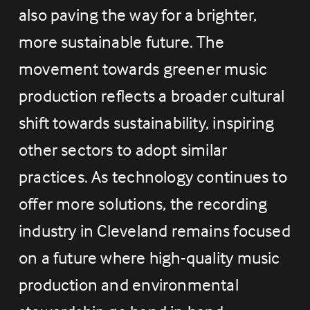
also paving the way for a brighter, 
more sustainable future. The 
movement towards greener music 
production reflects a broader cultural 
shift towards sustainability, inspiring 
other sectors to adopt similar 
practices. As technology continues to 
offer more solutions, the recording 
industry in Cleveland remains focused 
on a future where high-quality music 
production and environmental 