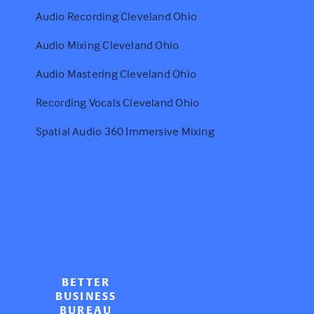
Audio Recording Cleveland Ohio
Audio Mixing Cleveland Ohio
Audio Mastering Cleveland Ohio
Recording Vocals Cleveland Ohio
Spatial Audio 360 Immersive Mixing
BETTER
BUSINESS
BUREAU