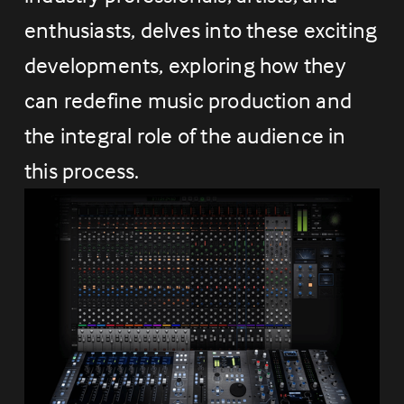
enthusiasts, delves into these exciting 
developments, exploring how they 
can redefine music production and 
the integral role of the audience in 
this process.