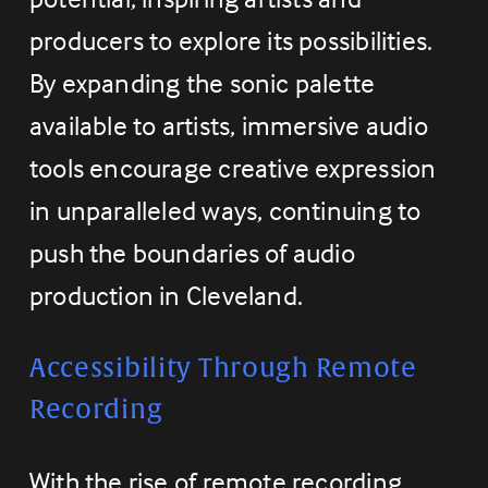
producers to explore its possibilities. 
By expanding the sonic palette 
available to artists, immersive audio 
tools encourage creative expression 
in unparalleled ways, continuing to 
push the boundaries of audio 
production in Cleveland.
Accessibility Through Remote 
Recording
With the rise of remote recording 