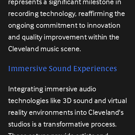
represents a significant milestone in 
recording technology, reaffirming the 
ongoing commitment to innovation 
and quality improvement within the 
Cleveland music scene.
Immersive Sound Experiences
Integrating immersive audio 
technologies like 3D sound and virtual 
reality environments into Cleveland's 
studios is a transformative process. 