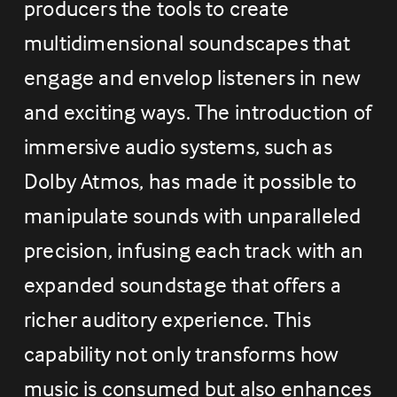
producers the tools to create 
multidimensional soundscapes that 
engage and envelop listeners in new 
and exciting ways. The introduction of 
immersive audio systems, such as 
Dolby Atmos, has made it possible to 
manipulate sounds with unparalleled 
precision, infusing each track with an 
expanded soundstage that offers a 
richer auditory experience. This 
capability not only transforms how 
music is consumed but also enhances 