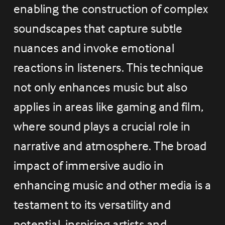
enabling the construction of complex 
soundscapes that capture subtle 
nuances and invoke emotional 
reactions in listeners. This technique 
not only enhances music but also 
applies in areas like gaming and film, 
where sound plays a crucial role in 
narrative and atmosphere. The broad 
impact of immersive audio in 
enhancing music and other media is a 
testament to its versatility and 
potential, inspiring artists and 