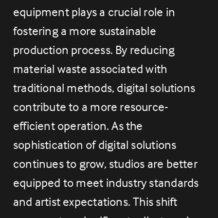
equipment plays a crucial role in 
fostering a more sustainable 
production process. By reducing 
material waste associated with 
traditional methods, digital solutions 
contribute to a more resource-
efficient operation. As the 
sophistication of digital solutions 
continues to grow, studios are better 
equipped to meet industry standards 
and artist expectations. This shift 