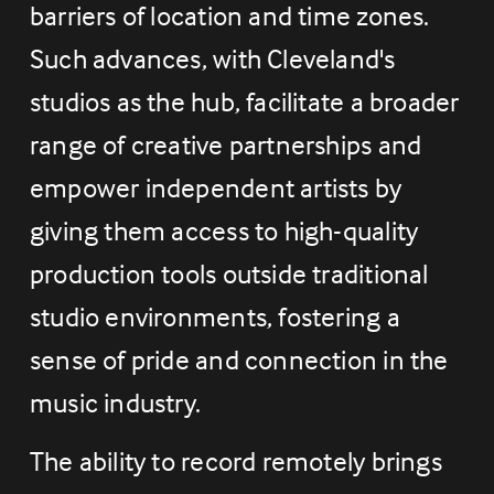
barriers of location and time zones. 
Such advances, with Cleveland's 
studios as the hub, facilitate a broader 
range of creative partnerships and 
empower independent artists by 
giving them access to high-quality 
production tools outside traditional 
studio environments, fostering a 
sense of pride and connection in the 
music industry.
The ability to record remotely brings 