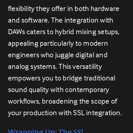
flexibility they offer in both hardware 
and software. The integration with 
DAWs caters to hybrid mixing setups, 
appealing particularly to modern 
engineers who juggle digital and 
analog systems. This versatility 
empowers you to bridge traditional 
sound quality with contemporary 
workflows, broadening the scope of 
your production with SSL integration.
Wrapping Up: The SSL 