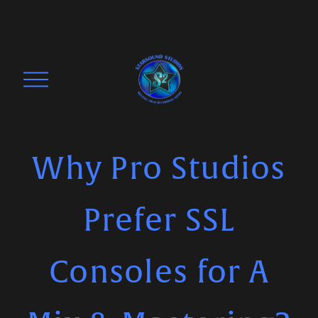
O
p
e
n
M
Why Pro Studios
e
n
Prefer SSL
u
Consoles for A