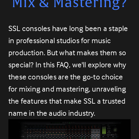
Mix & Mastering?
SSL consoles have long been a staple 
in professional studios for music 
production. But what makes them so 
special? In this FAQ, we'll explore why 
these consoles are the go-to choice 
for mixing and mastering, unraveling 
the features that make SSL a trusted 
name in the audio industry.