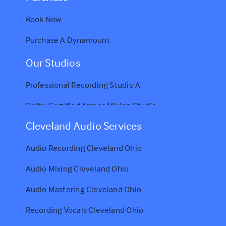
Book Now
Purchase A Dynamount
Our Studios
Professional Recording Studio A
Dolby Certified Atmos Mixing Studio
Cleveland Audio Services
Audio Recording Cleveland Ohio
Audio Mixing Cleveland Ohio
Audio Mastering Cleveland Ohio
Recording Vocals Cleveland Ohio