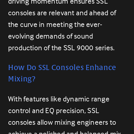
driving momentum ensures SSL 
consoles are relevant and ahead of 
the curve in meeting the ever-
evolving demands of sound 
production of the SSL 9000 series.
How Do SSL Consoles Enhance 
Mixing?
With features like dynamic range 
control and EQ precision, SSL 
consoles allow mixing engineers to 
achieve a polished and balanced mix. 