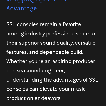
Advantage
SSL consoles remain a favorite 
among industry professionals due to 
their superior sound quality, versatile 
features, and dependable build. 
Whether you're an aspiring producer 
or a seasoned engineer, 
understanding the advantages of SSL 
consoles can elevate your music 
production endeavors.