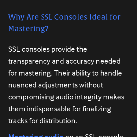
Why Are SSL Consoles Ideal for 
Mastering?
SSL consoles provide the 
transparency and accuracy needed 
for mastering. Their ability to handle 
nuanced adjustments without 
compromising audio integrity makes 
them indispensable for finalizing 
tracks for distribution.
Mastering audio
 on an SSL console 