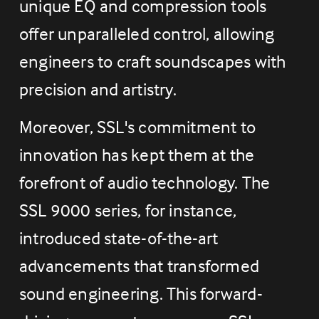
unique EQ and compression tools 
offer unparalleled control, allowing 
engineers to craft soundscapes with 
precision and artistry.
Moreover, SSL's commitment to 
innovation has kept them at the 
forefront of audio technology. The 
SSL 9000 series, for instance, 
introduced state-of-the-art 
advancements that transformed 
sound engineering. This forward-