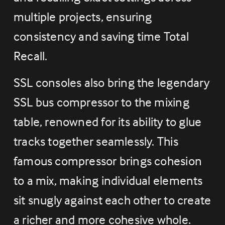
multiple projects, ensuring 
consistency and saving time Total 
Recall.
SSL consoles also bring the legendary 
SSL bus compressor to the mixing 
table, renowned for its ability to glue 
tracks together seamlessly. This 
famous compressor brings cohesion 
to a mix, making individual elements 
sit snugly against each other to create 
a richer and more cohesive whole.