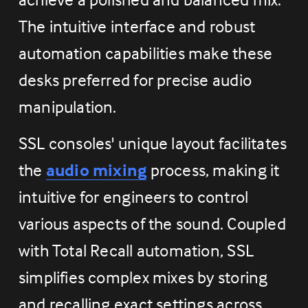
The intuitive interface and robust 
automation capabilities make these 
desks preferred for precise audio 
manipulation.
SSL consoles' unique layout facilitates 
the 
audio mixing
 process, making it 
intuitive for engineers to control 
various aspects of the sound. Coupled 
with Total Recall automation, SSL 
simplifies complex mixes by storing 
and recalling exact settings across 