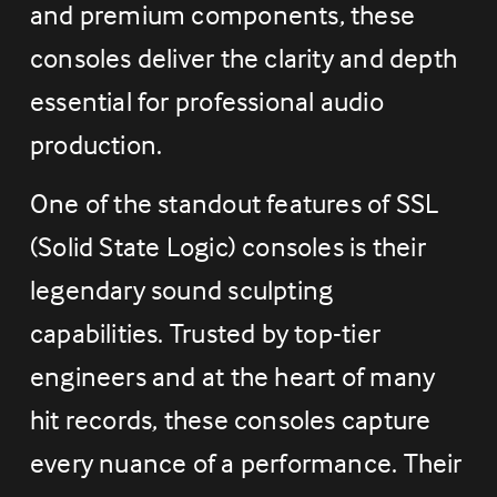
and premium components, these 
consoles deliver the clarity and depth 
essential for professional audio 
production.
One of the standout features of SSL 
(Solid State Logic) consoles is their 
legendary sound sculpting 
capabilities. Trusted by top-tier 
engineers and at the heart of many 
hit records, these consoles capture 
every nuance of a performance. Their 