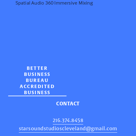
Spatial Audio 360 Immersive Mixing
BETTER
BUSINESS
BUREAU
ACCREDITED
BUSINESS
CONTACT
216.374.8458
starsoundstudioscleveland@gmail.com