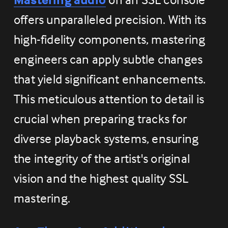
offers unparalleled precision. With its 
high-fidelity components, mastering 
engineers can apply subtle changes 
that yield significant enhancements. 
This meticulous attention to detail is 
crucial when preparing tracks for 
diverse playback systems, ensuring 
the integrity of the artist's original 
vision and the highest quality SSL 
mastering.