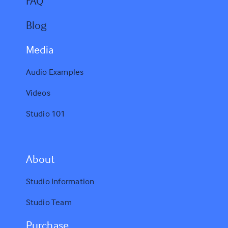
FAQ
Blog
Media
Audio Examples
Videos
Studio 101
A
bout
Studio Information
Studio Team
Purchase