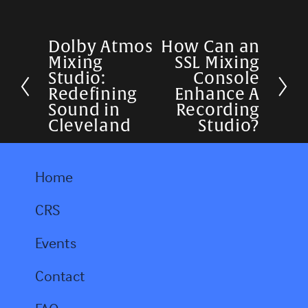
Dolby Atmos
How Can an
P
N
Mixing
SSL Mixing
r
e
Studio:
Console
Redefining
Enhance A
e
x
Sound in
Recording
v
t
Cleveland
Studio?
i
o
Home
u
CRS
s
Events
Contact