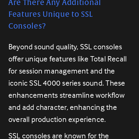
Are There Any Additional 
Features Unique to SSL 
Consoles?
Beyond sound quality, SSL consoles 
offer unique features like Total Recall 
for session management and the 
iconic SSL 4000 series sound. These 
enhancements streamline workflow 
and add character, enhancing the 
overall production experience.
SSL consoles are known for the 