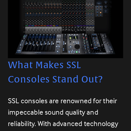
What Makes SSL 
Consoles Stand Out?
SSL consoles are renowned for their 
impeccable sound quality and 
reliability. With advanced technology 