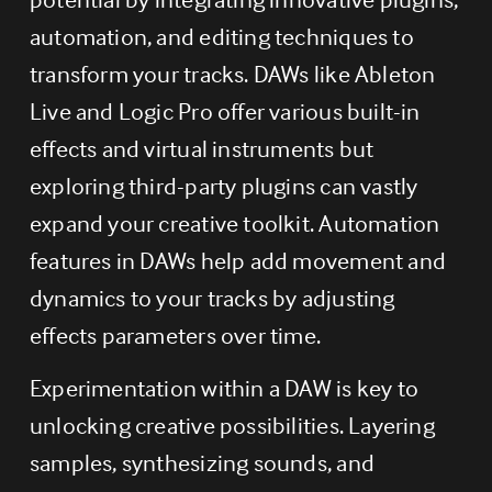
automation, and editing techniques to 
transform your tracks. DAWs like Ableton 
Live and Logic Pro offer various built-in 
effects and virtual instruments but 
exploring third-party plugins can vastly 
expand your creative toolkit. Automation 
features in DAWs help add movement and 
dynamics to your tracks by adjusting 
effects parameters over time.
Experimentation within a DAW is key to 
unlocking creative possibilities. Layering 
samples, synthesizing sounds, and 