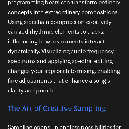
programming beats can transform ordinary 
concepts into extraordinary compositions. 
Using sidechain compression creatively 
can add rhythmic elements to tracks, 
influencing how instruments interact 
dynamically. Visualizing audio frequency 
spectrums and applying spectral editing 
changes your approach to mixing, enabling 
fine adjustments that enhance a song's 
clarity and punch.
The Art of Creative Sampling
Sampling opens up endless possibilities for 