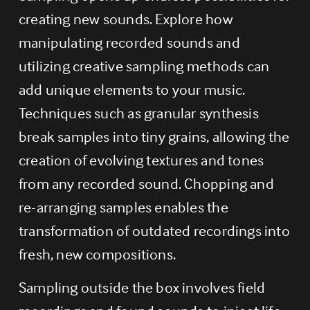
creating new sounds. Explore how 
manipulating recorded sounds and 
utilizing creative sampling methods can 
add unique elements to your music. 
Techniques such as granular synthesis 
break samples into tiny grains, allowing the 
creation of evolving textures and tones 
from any recorded sound. Chopping and 
re-arranging samples enables the 
transformation of outdated recordings into 
fresh, new compositions.
Sampling outside the box involves field 