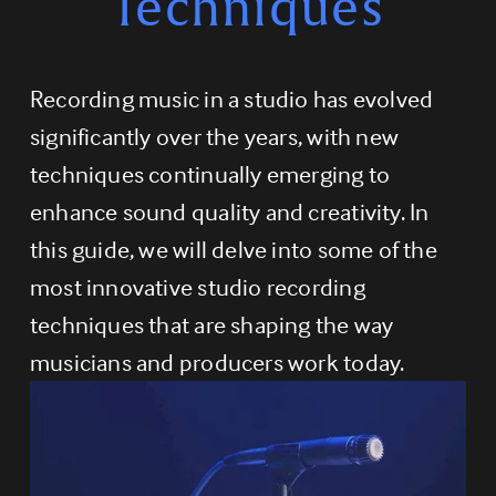
Techniques
Recording music in a studio has evolved 
significantly over the years, with new 
techniques continually emerging to 
enhance sound quality and creativity. In 
this guide, we will delve into some of the 
most innovative studio recording 
techniques that are shaping the way 
musicians and producers work today.