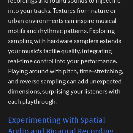
recordings and found sounds to inject life 
into your tracks. Textures from nature or 
urban environments can inspire musical 
motifs and rhythmic patterns. Exploring 
sampling with hardware samplers extends 
your music's tactile quality, integrating 
real-time control into your performance. 
Playing around with pitch, time-stretching, 
and reverse sampling can add unexpected 
dimensions, surprising your listeners with 
each playthrough.
Experimenting with Spatial 
Audio and Binaural Recording