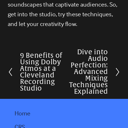
soundscapes that captivate audiences. So, 
get into the studio, try these techniques, 
and let your creativity flow.
Dive into
N
9 Benefits of
P
Audio
Using Dolby
e
Perfection:
r
Atmos at a
Advanced
x
Cleveland
e
Mixing
Recording
t
Techniques
v
Studio
Explained
i
o
Home
u
s
CRS