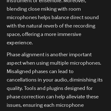
instrument or ensemble. Moreover, 
blending close miking with room 
microphones helps balance direct sound 
with the natural reverb of the recording 
space, offering a more immersive 
experience.
Phase alignment is another important 
aspect when using multiple microphones. 
Misaligned phases can lead to 
cancellations in your audio, diminishing its 
quality. Tools and plugins designed for 
phase correction can help alleviate these 
issues, ensuring each microphone 