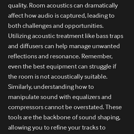
quality. Room acoustics can dramatically 
affect how audio is captured, leading to 
both challenges and opportunities. 
Utilizing acoustic treatment like bass traps 
and diffusers can help manage unwanted 
reflections and resonance. Remember, 
even the best equipment can struggle if 
the room is not acoustically suitable. 
Similarly, understanding how to 
manipulate sound with equalizers and 
compressors cannot be overstated. These 
tools are the backbone of sound shaping, 
allowing you to refine your tracks to 