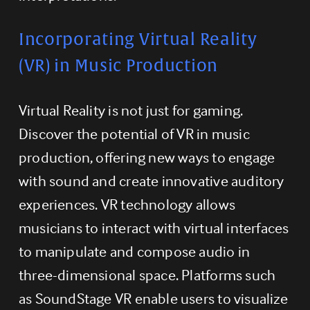
Incorporating Virtual Reality 
(VR) in Music Production
Virtual Reality is not just for gaming. 
Discover the potential of VR in music 
production, offering new ways to engage 
with sound and create innovative auditory 
experiences. VR technology allows 
musicians to interact with virtual interfaces 
to manipulate and compose audio in 
three-dimensional space. Platforms such 
as SoundStage VR enable users to visualize 