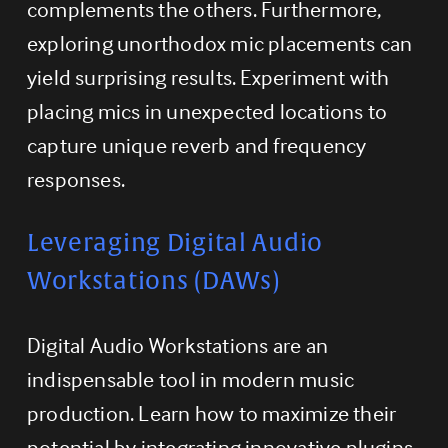
complements the others. Furthermore, 
exploring unorthodox mic placements can 
yield surprising results. Experiment with 
placing mics in unexpected locations to 
capture unique reverb and frequency 
responses.
Leveraging Digital Audio 
Workstations (DAWs)
Digital Audio Workstations are an 
indispensable tool in modern music 
production. Learn how to maximize their 
potential by integrating innovative plugins, 