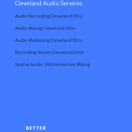
Cleveland Audio Services
Audio Recording Cleveland Ohio
Audio Mixing Cleveland Ohio
Audio Mastering Cleveland Ohio
Recording Vocals Cleveland Ohio
Spatial Audio 360 Immersive Mixing
BETTER