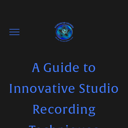
O
p
e
n
M
A Guide to
e
n
Innovative Studio
u
Recording