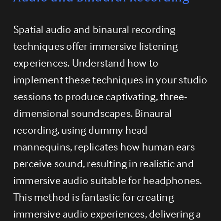
Spatial audio and binaural recording 
techniques offer immersive listening 
experiences. Understand how to 
implement these techniques in your studio 
sessions to produce captivating, three-
dimensional soundscapes. Binaural 
recording, using dummy head 
mannequins, replicates how human ears 
perceive sound, resulting in realistic and 
immersive audio suitable for headphones. 
This method is fantastic for creating 
immersive audio experiences, delivering a 