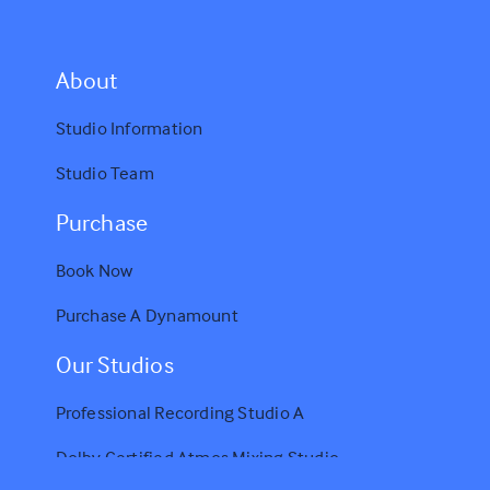
A
bout
Studio Information
Studio Team
Purchase
Book Now
Purchase A Dynamount
Our Studios
Professional Recording Studio A
Dolby Certified Atmos Mixing Studio