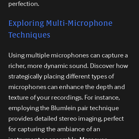
perfection.
Exploring Multi-Microphone 
Techniques
Using multiple microphones can capture a 
richer, more dynamic sound. Discover how 
strategically placing different types of 
microphones can enhance the depth and 
texture of your recordings. For instance, 
employing the Blumlein pair technique 
provides detailed stereo imaging, perfect 
for capturing the ambiance of an 