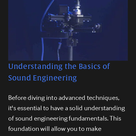
Understanding the Basics of 
Sound Engineering
Before diving into advanced techniques, 
it's essential to have a solid understanding 
of sound engineering fundamentals. This 
foundation will allow you to make 