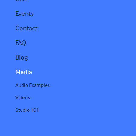
Events
Contact
FAQ
Blog
Media
Audio Examples
Videos
Studio 101