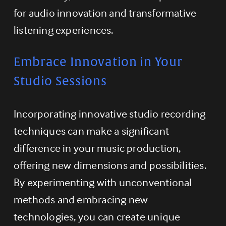
for audio innovation and transformative 
listening experiences.
Embrace Innovation in Your 
Studio Sessions
Incorporating innovative studio recording 
techniques can make a significant 
difference in your music production, 
offering new dimensions and possibilities. 
By experimenting with unconventional 
methods and embracing new 
technologies, you can create unique 