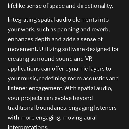
lifelike sense of space and directionality.
Integrating spatial audio elements into 
your work, such as panning and reverb, 
enhances depth and adds a sense of 
movement. Utilizing software designed for 
creating surround sound and VR 
applications can offer dynamic layers to 
your music, redefining room acoustics and 
listener engagement. With spatial audio, 
your projects can evolve beyond 
traditional boundaries, engaging listeners 
with more engaging, moving aural 
interpretations.