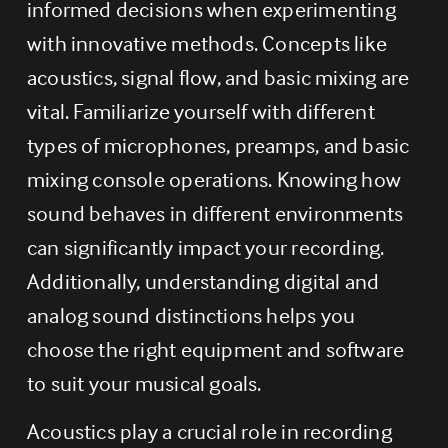
informed decisions when experimenting 
with innovative methods. Concepts like 
acoustics, signal flow, and basic mixing are 
vital. Familiarize yourself with different 
types of microphones, preamps, and basic 
mixing console operations. Knowing how 
sound behaves in different environments 
can significantly impact your recording. 
Additionally, understanding digital and 
analog sound distinctions helps you 
choose the right equipment and software 
to suit your musical goals.
Acoustics play a crucial role in recording 