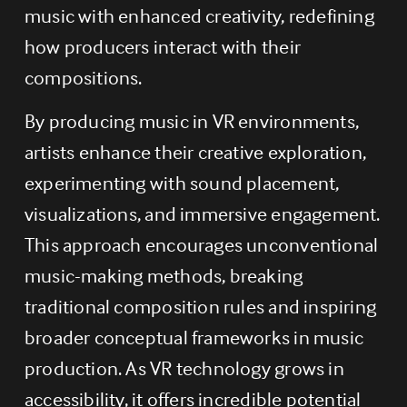
music with enhanced creativity, redefining 
how producers interact with their 
compositions.
By producing music in VR environments, 
artists enhance their creative exploration, 
experimenting with sound placement, 
visualizations, and immersive engagement. 
This approach encourages unconventional 
music-making methods, breaking 
traditional composition rules and inspiring 
broader conceptual frameworks in music 
production. As VR technology grows in 
accessibility, it offers incredible potential 