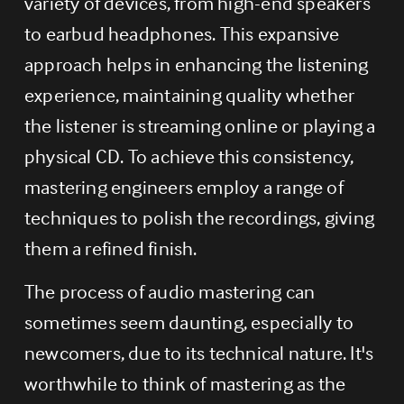
variety of devices, from high-end speakers 
to earbud headphones. This expansive 
approach helps in enhancing the listening 
experience, maintaining quality whether 
the listener is streaming online or playing a 
physical CD. To achieve this consistency, 
mastering engineers employ a range of 
techniques to polish the recordings, giving 
them a refined finish.
The process of audio mastering can 
sometimes seem daunting, especially to 
newcomers, due to its technical nature. It's 
worthwhile to think of mastering as the 