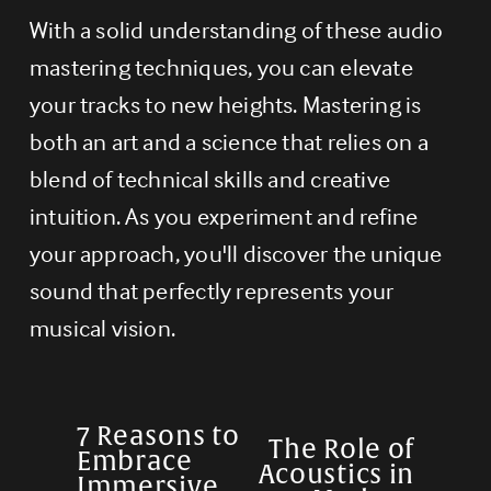
With a solid understanding of these audio 
mastering techniques, you can elevate 
your tracks to new heights. Mastering is 
both an art and a science that relies on a 
blend of technical skills and creative 
intuition. As you experiment and refine 
your approach, you'll discover the unique 
sound that perfectly represents your 
musical vision.
7 Reasons to
P
The Role of
N
Embrace
Acoustics in
r
Immersive