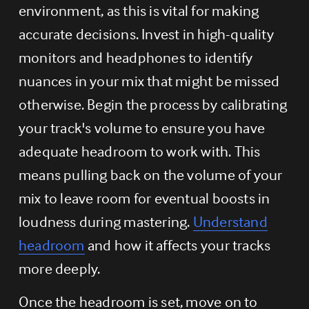
environment, as this is vital for making 
accurate decisions. Invest in high-quality 
monitors and headphones to identify 
nuances in your mix that might be missed 
otherwise. Begin the process by calibrating 
your track's volume to ensure you have 
adequate headroom to work with. This 
means pulling back on the volume of your 
mix to leave room for eventual boosts in 
loudness during mastering. 
Understand
headroom
 and how it affects your tracks 
more deeply.
Once the headroom is set, move on to 