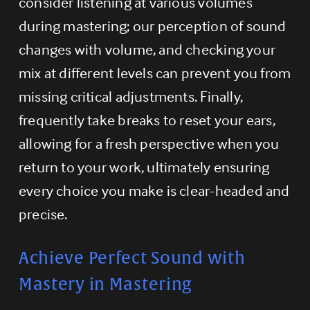
consider listening at various volumes 
during mastering; our perception of sound 
changes with volume, and checking your 
mix at different levels can prevent you from 
missing critical adjustments. Finally, 
frequently take breaks to reset your ears, 
allowing for a fresh perspective when you 
return to your work, ultimately ensuring 
every choice you make is clear-headed and 
precise.
Achieve Perfect Sound with 
Mastery in Mastering