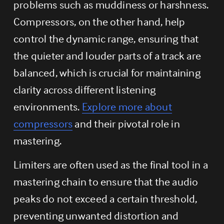
problems such as muddiness or harshness. 
Compressors, on the other hand, help 
control the dynamic range, ensuring that 
the quieter and louder parts of a track are 
balanced, which is crucial for maintaining 
clarity across different listening 
environments. 
Explore more about
compressors
 and their pivotal role in 
mastering.
Limiters are often used as the final tool in a 
mastering chain to ensure that the audio 
peaks do not exceed a certain threshold, 
preventing unwanted distortion and 