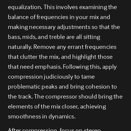
equalization. This involves examining the 
balance of frequencies in your mix and 
making necessary adjustments so that the 
bass, mids, and treble are all sitting 
naturally. Remove any errant frequencies 
that clutter the mix, and highlight those 
that need emphasis. Following this, apply 
compression judiciously to tame 
problematic peaks and bring cohesion to 
the track. The compressor should bring the 
elements of the mix closer, achieving 
smoothness in dynamics.
After compression, focus on stereo 