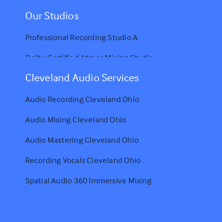
Our Studios
Professional Recording Studio A
Dolby Certified Atmos Mixing Studio
Cleveland Audio Services
Audio Recording Cleveland Ohio
Audio Mixing Cleveland Ohio
Audio Mastering Cleveland Ohio
Recording Vocals Cleveland Ohio
Spatial Audio 360 Immersive Mixing