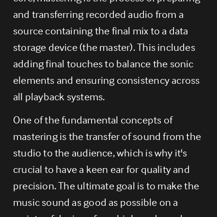
and transferring recorded audio from a 
source containing the final mix to a data 
storage device (the master). This includes 
adding final touches to balance the sonic 
elements and ensuring consistency across 
all playback systems.
One of the fundamental concepts of 
mastering is the transfer of sound from the 
studio to the audience, which is why it's 
crucial to have a keen ear for quality and 
precision. The ultimate goal is to make the 
music sound as good as possible on a 