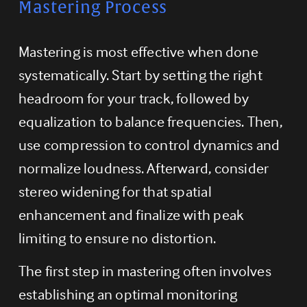
Mastering Process
Mastering is most effective when done 
systematically. Start by setting the right 
headroom for your track, followed by 
equalization to balance frequencies. Then, 
use compression to control dynamics and 
normalize loudness. Afterward, consider 
stereo widening for that spatial 
enhancement and finalize with peak 
limiting to ensure no distortion.
The first step in mastering often involves 
establishing an optimal monitoring 