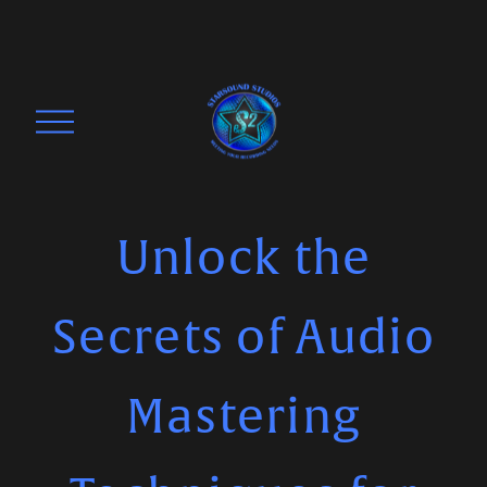
O
p
e
n
M
Unlock the
e
n
Secrets of Audio
u
Mastering