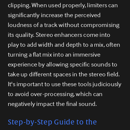
clipping. When used properly, limiters can 
significantly increase the perceived 
loudness of a track without compromising 
its quality. Stereo enhancers come into 
play to add width and depth to a mix, often 
turning a flat mix into an immersive 
experience by allowing specific sounds to 
take up different spaces in the stereo field. 
It's important to use these tools judiciously 
to avoid over-processing, which can 
negatively impact the final sound.
Step-by-Step Guide to the 