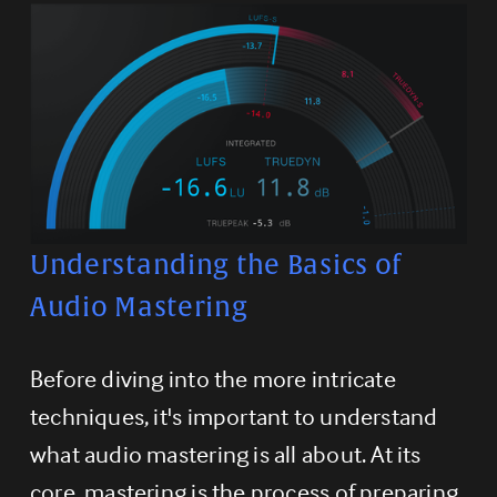
Understanding the Basics of 
Audio Mastering
Before diving into the more intricate 
techniques, it's important to understand 
what audio mastering is all about. At its 
core, mastering is the process of preparing 