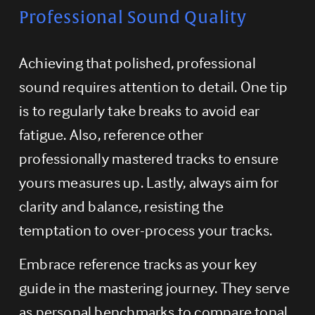
Professional Sound Quality
Achieving that polished, professional 
sound requires attention to detail. One tip 
is to regularly take breaks to avoid ear 
fatigue. Also, reference other 
professionally mastered tracks to ensure 
yours measures up. Lastly, always aim for 
clarity and balance, resisting the 
temptation to over-process your tracks.
Embrace reference tracks as your key 
guide in the mastering journey. They serve 
as personal benchmarks to compare tonal 