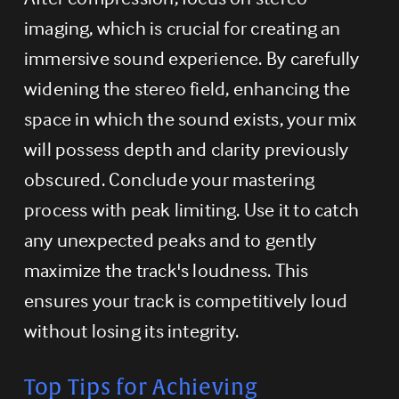
imaging, which is crucial for creating an 
immersive sound experience. By carefully 
widening the stereo field, enhancing the 
space in which the sound exists, your mix 
will possess depth and clarity previously 
obscured. Conclude your mastering 
process with peak limiting. Use it to catch 
any unexpected peaks and to gently 
maximize the track's loudness. This 
ensures your track is competitively loud 
without losing its integrity.
Top Tips for Achieving 