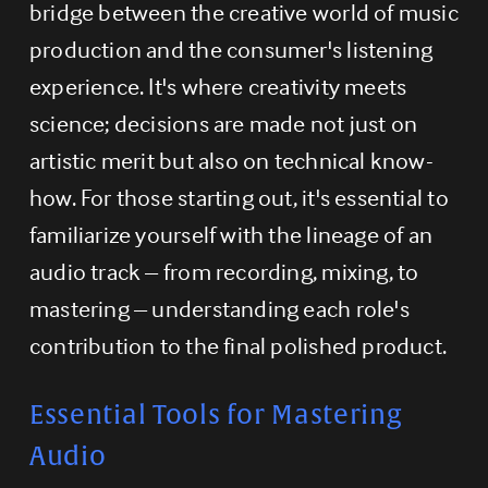
bridge between the creative world of music 
production and the consumer's listening 
experience. It's where creativity meets 
science; decisions are made not just on 
artistic merit but also on technical know-
how. For those starting out, it's essential to 
familiarize yourself with the lineage of an 
audio track – from recording, mixing, to 
mastering – understanding each role's 
contribution to the final polished product.
Essential Tools for Mastering 
Audio