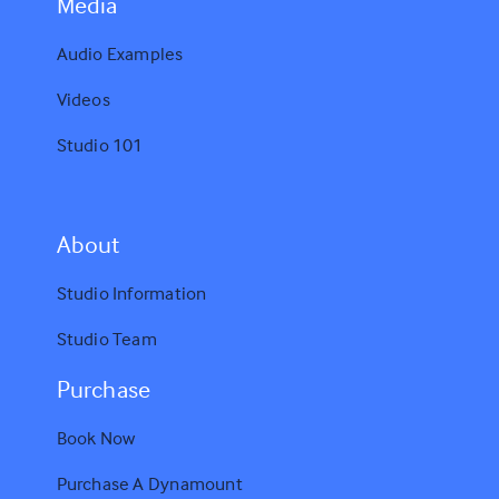
Media
Audio Examples
Videos
Studio 101
A
bout
Studio Information
Studio Team
Purchase
Book Now
Purchase A Dynamount