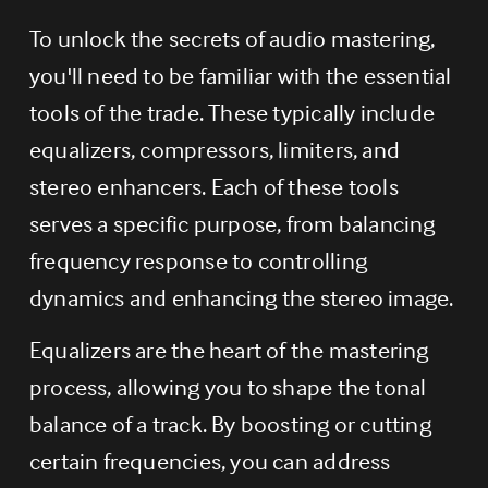
To unlock the secrets of audio mastering, 
you'll need to be familiar with the essential 
tools of the trade. These typically include 
equalizers, compressors, limiters, and 
stereo enhancers. Each of these tools 
serves a specific purpose, from balancing 
frequency response to controlling 
dynamics and enhancing the stereo image.
Equalizers are the heart of the mastering 
process, allowing you to shape the tonal 
balance of a track. By boosting or cutting 
certain frequencies, you can address 