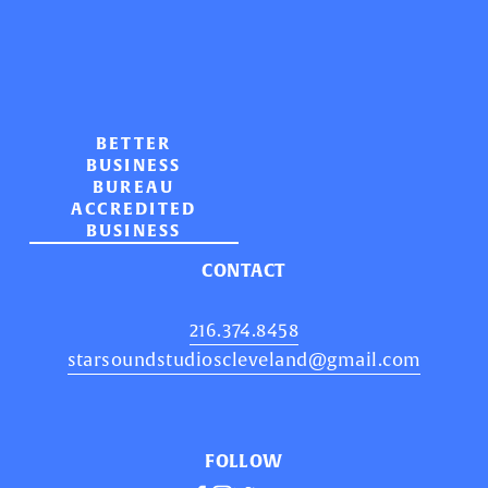
BETTER
BUSINESS
BUREAU
ACCREDITED
BUSINESS
CONTACT
216.374.8458
starsoundstudioscleveland@gmail.com
FOLLOW