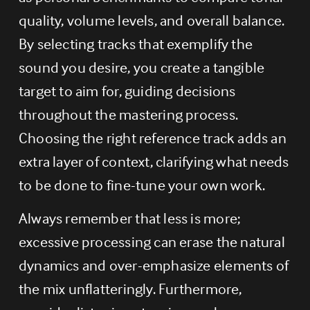
quality, volume levels, and overall balance. 
By selecting tracks that exemplify the 
sound you desire, you create a tangible 
target to aim for, guiding decisions 
throughout the mastering process. 
Choosing the right reference track adds an 
extra layer of context, clarifying what needs 
to be done to fine-tune your own work.
Always remember that less is more; 
excessive processing can erase the natural 
dynamics and over-emphasize elements of 
the mix unflatteringly. Furthermore, 