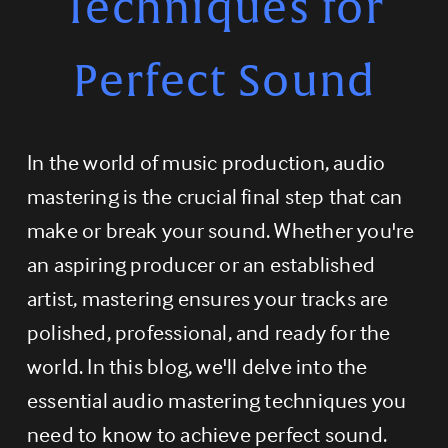
Techniques for
Perfect Sound
In the world of music production, audio 
mastering is the crucial final step that can 
make or break your sound. Whether you're 
an aspiring producer or an established 
artist, mastering ensures your tracks are 
polished, professional, and ready for the 
world. In this blog, we'll delve into the 
essential audio mastering techniques you 
need to know to achieve perfect sound.