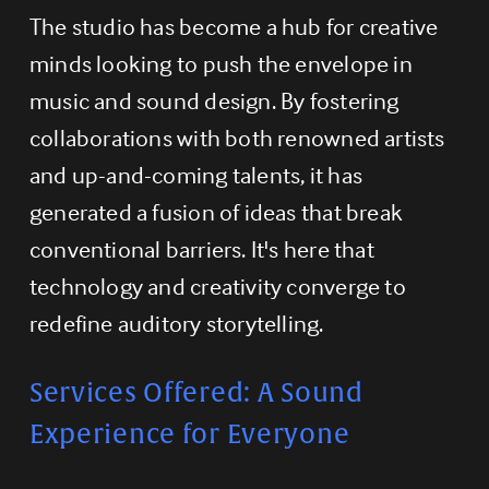
The studio has become a hub for creative 
minds looking to push the envelope in 
music and sound design. By fostering 
collaborations with both renowned artists 
and up-and-coming talents, it has 
generated a fusion of ideas that break 
conventional barriers. It's here that 
technology and creativity converge to 
redefine auditory storytelling.
Services Offered: A Sound 
Experience for Everyone