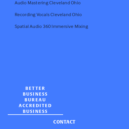
Audio Mastering Cleveland Ohio
Recording Vocals Cleveland Ohio
Spatial Audio 360 Immersive Mixing
BETTER
BUSINESS
BUREAU
ACCREDITED
BUSINESS
CONTACT