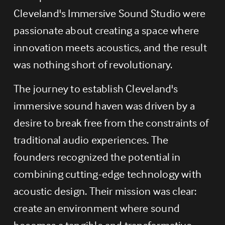
Cleveland's Immersive Sound Studio were 
passionate about creating a space where 
innovation meets acoustics, and the result 
was nothing short of revolutionary.
The journey to establish Cleveland's 
immersive sound haven was driven by a 
desire to break free from the constraints of 
traditional audio experiences. The 
founders recognized the potential in 
combining cutting-edge technology with 
acoustic design. Their mission was clear: 
create an environment where sound 
becomes a tangible and transformative 