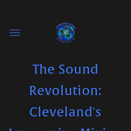
O
p
e
n
M
The Sound
e
n
Revolution:
u
Cleveland's