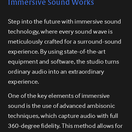
Immersive Sound Works
Step into the future with immersive sound 
technology, where every sound wave is 
meticulously crafted for a surround-sound 
experience. By using state-of-the-art 
equipment and software, the studio turns 
ordinary audio into an extraordinary 
experience.
One of the key elements of immersive 
sound is the use of advanced ambisonic 
techniques, which capture audio with full 
360-degree fidelity. This method allows for 