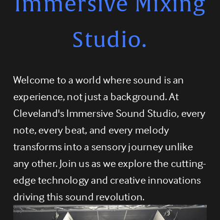
Immersive Mixing
Studio.
Welcome to a world where sound is an 
experience, not just a background. At 
Cleveland's Immersive Sound Studio, every 
note, every beat, and every melody 
transforms into a sensory journey unlike 
any other. Join us as we explore the cutting-
edge technology and creative innovations 
driving this sound revolution.