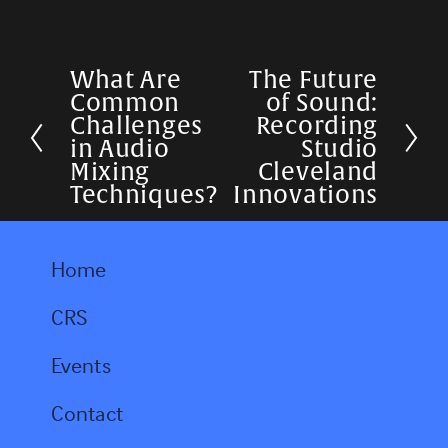
What Are
The Future
P
N
Common
of Sound:
r
e
Challenges
Recording
in Audio
Studio
e
x
Mixing
Cleveland
v
t
Techniques?
Innovations
i
o
Home
u
CRS
s
Events
Contact