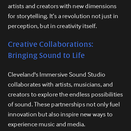
artists and creators with new dimensions 
for storytelling. It’s a revolution not just in 
perception, but in creativity itself.
Creative Collaborations: 
Bringing Sound to Life
Cleveland's Immersive Sound Studio 
collaborates with artists, musicians, and 
creators to explore the endless possibilities 
of sound. These partnerships not only fuel 
innovation but also inspire new ways to 
experience music and media.