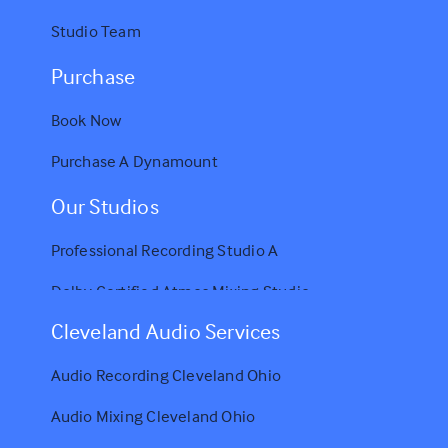
Studio Team
Purchase
Book Now
Purchase A Dynamount
Our Studios
Professional Recording Studio A
Dolby Certified Atmos Mixing Studio
Cleveland Audio Services
Audio Recording Cleveland Ohio
Audio Mixing Cleveland Ohio