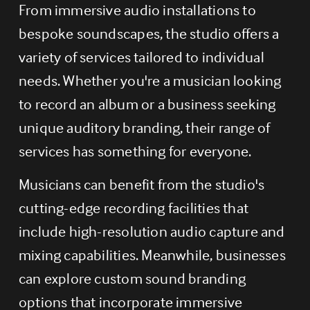
From immersive audio installations to 
bespoke soundscapes, the studio offers a 
variety of services tailored to individual 
needs. Whether you're a musician looking 
to record an album or a business seeking 
unique auditory branding, their range of 
services has something for everyone.
Musicians can benefit from the studio's 
cutting-edge recording facilities that 
include high-resolution audio capture and 
mixing capabilities. Meanwhile, businesses 
can explore custom sound branding 
options that incorporate immersive 