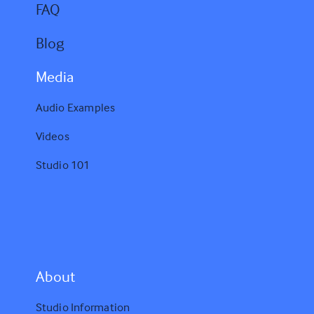
FAQ
Blog
Media
Audio Examples
Videos
Studio 101
A
bout
Studio Information