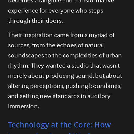
experience for everyone who steps 
through their doors.
Their inspiration came from a myriad of 
sources, from the echoes of natural 
soundscapes to the complexities of urban 
rhythm. They wanted a studio that wasn't 
merely about producing sound, but about 
altering perceptions, pushing boundaries, 
and setting new standards in auditory 
immersion.
Technology at the Core: How 