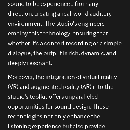
sound to be experienced from any 
direction, creating a real-world auditory 
environment. The studio's engineers 
employ this technology, ensuring that 
whether it's a concert recording or a simple 
dialogue, the output is rich, dynamic, and 
deeply resonant.
Moreover, the integration of virtual reality 
(VR) and augmented reality (AR) into the 
studio's toolkit offers unparalleled 
opportunities for sound design. These 
technologies not only enhance the 
listening experience but also provide 