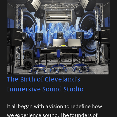
The Birth of Cleveland's 
Immersive Sound Studio
It all began with a vision to redefine how 
we experience sound. The founders of 