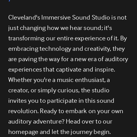
Cleveland's Immersive Sound Studio is not 
just changing how we hear sound; it's 
transforming our entire experience of it. By 
embracing technology and creativity, they 
are paving the way for a new era of auditory 
experiences that captivate and inspire. 
Whether you're a music enthusiast, a 
creator, or simply curious, the studio 
invites you to participate in this sound 
revolution. Ready to embark on your own 
auditory adventure? Head over to our 
homepage and let the journey begin.