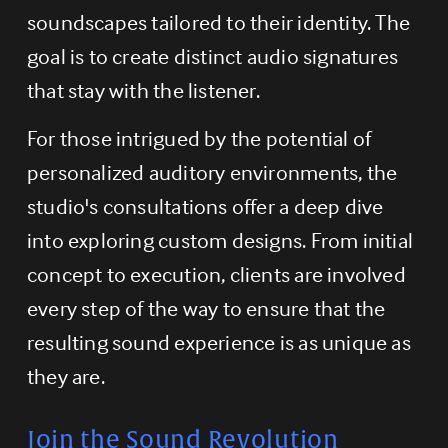
soundscapes tailored to their identity. The 
goal is to create distinct audio signatures 
that stay with the listener.
For those intrigued by the potential of 
personalized auditory environments, the 
studio's consultations offer a deep dive 
into exploring custom designs. From initial 
concept to execution, clients are involved 
every step of the way to ensure that the 
resulting sound experience is as unique as 
they are.
Join the Sound Revolution