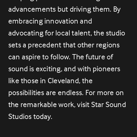
advancements but driving them. By 
embracing innovation and 
advocating for local talent, the studio 
sets a precedent that other regions 
can aspire to follow. The future of 
sound is exciting, and with pioneers 
like those in Cleveland, the 
possibilities are endless. For more on 
the remarkable work, visit Star Sound 
Studios today.