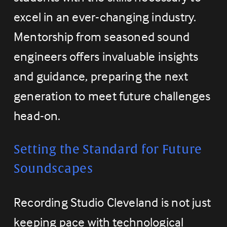
excel in an ever-changing industry. 
Mentorship from seasoned sound 
engineers offers invaluable insights 
and guidance, preparing the next 
generation to meet future challenges 
head-on.
Setting the Standard for Future 
Soundscapes
Recording Studio Cleveland is not just 
keeping pace with technological 