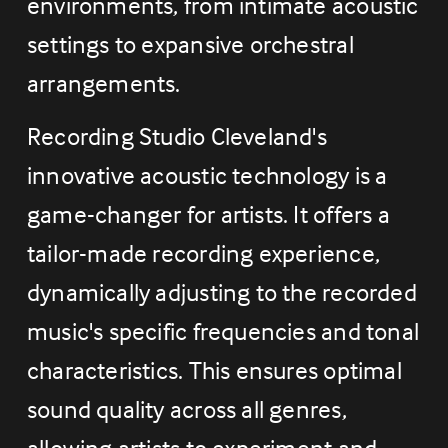
environments, from intimate acoustic 
settings to expansive orchestral 
arrangements.
Recording Studio Cleveland's 
innovative acoustic technology is a 
game-changer for artists. It offers a 
tailor-made recording experience, 
dynamically adjusting to the recorded 
music's specific frequencies and tonal 
characteristics. This ensures optimal 
sound quality across all genres, 
allowing artists to experiment and 