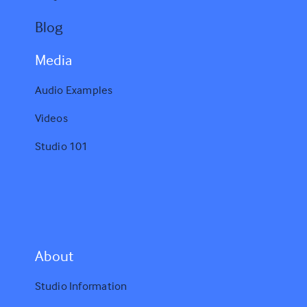
Blog
Media
Audio Examples
Videos
Studio 101
A
bout
Studio Information