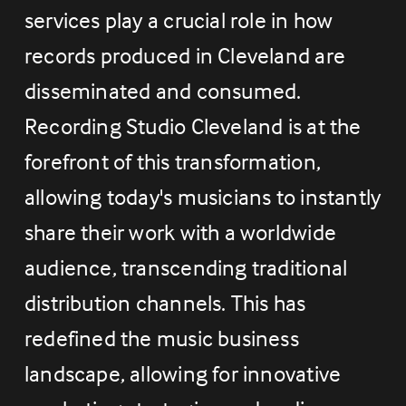
services play a crucial role in how 
records produced in Cleveland are 
disseminated and consumed. 
Recording Studio Cleveland is at the 
forefront of this transformation, 
allowing today's musicians to instantly 
share their work with a worldwide 
audience, transcending traditional 
distribution channels. This has 
redefined the music business 
landscape, allowing for innovative 