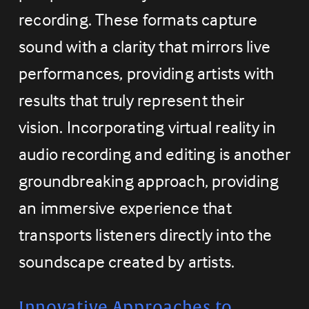
recording. These formats capture 
sound with a clarity that mirrors live 
performances, providing artists with 
results that truly represent their 
vision. Incorporating virtual reality in 
audio recording and editing is another 
groundbreaking approach, providing 
an immersive experience that 
transports listeners directly into the 
soundscape created by artists.
Innovative Approaches to 