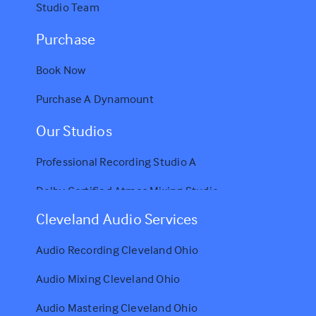
Studio Team
Purchase
Book Now
Purchase A Dynamount
Our Studios
Professional Recording Studio A
Dolby Certified Atmos Mixing Studio
Cleveland Audio Services
Audio Recording Cleveland Ohio
Audio Mixing Cleveland Ohio
Audio Mastering Cleveland Ohio