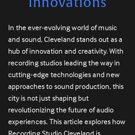
Innovations
In the ever-evolving world of music 
and sound, Cleveland stands out as a 
hub of innovation and creativity. With 
recording studios leading the way in 
cutting-edge technologies and new 
approaches to sound production, this 
city is not just shaping but 
revolutionizing the future of audio 
experiences. This article explores how 
Recording Studio Cleveland is 