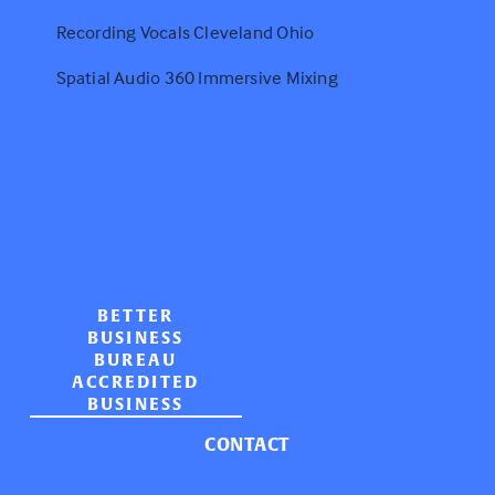
Recording Vocals Cleveland Ohio
Spatial Audio 360 Immersive Mixing
BETTER
BUSINESS
BUREAU
ACCREDITED
BUSINESS
CONTACT