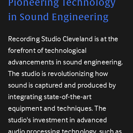
Pioneering Technology 
in Sound Engineering
Recording Studio Cleveland is at the 
forefront of technological 
advancements in sound engineering. 
The studio is revolutionizing how 
sound is captured and produced by 
integrating state-of-the-art 
equipment and techniques. The 
studio's investment in advanced 
audio processing technology, such as 