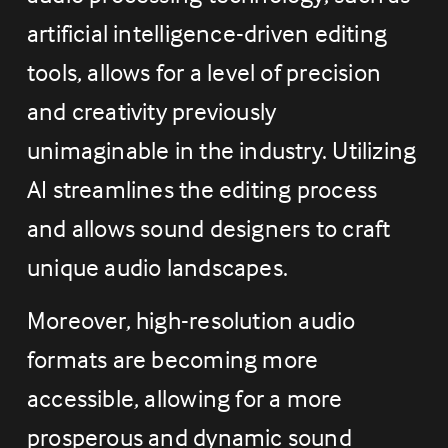
artificial intelligence-driven editing 
tools, allows for a level of precision 
and creativity previously 
unimaginable in the industry. Utilizing 
AI streamlines the editing process 
and allows sound designers to craft 
unique audio landscapes.
Moreover, high-resolution audio 
formats are becoming more 
accessible, allowing for a more 
prosperous and dynamic sound 