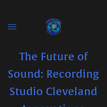
O
p
e
n
M
The Future of
e
n
Sound: Recording
u
Studio Cleveland