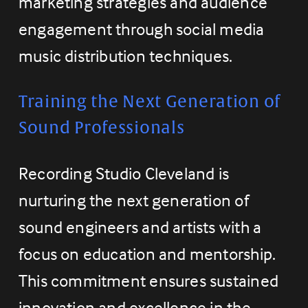
marketing strategies and audience 
engagement through social media 
music distribution techniques.
Training the Next Generation of 
Sound Professionals
Recording Studio Cleveland is 
nurturing the next generation of 
sound engineers and artists with a 
focus on education and mentorship. 
This commitment ensures sustained 
innovation and excellence in the 