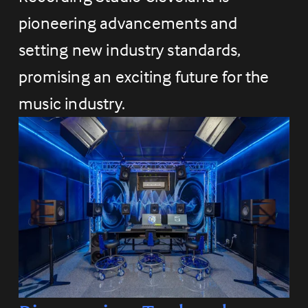
pioneering advancements and 
setting new industry standards, 
promising an exciting future for the 
music industry.