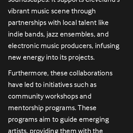
vibrant music scene through 
partnerships with local talent like 
indie bands, jazz ensembles, and 
electronic music producers, infusing 
new energy into its projects.
Furthermore, these collaborations 
have led to initiatives such as 
community workshops and 
mentorship programs. These 
programs aim to guide emerging 
artists, providing them with the 