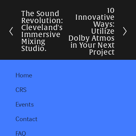
10
N
The Sound
P
Innovative
Revolution:
e
Ways:
r
Cleveland's
Utilize
x
Immersive
e
Dolby Atmos
Mixing
t
in Your Next
v
Studio.
Project
i
o
Home
u
s
CRS
Events
Contact
FAQ