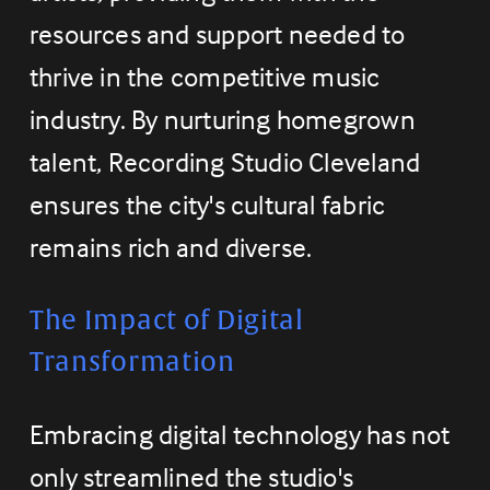
resources and support needed to 
thrive in the competitive music 
industry. By nurturing homegrown 
talent, Recording Studio Cleveland 
ensures the city's cultural fabric 
remains rich and diverse.
The Impact of Digital 
Transformation
Embracing digital technology has not 
only streamlined the studio's 