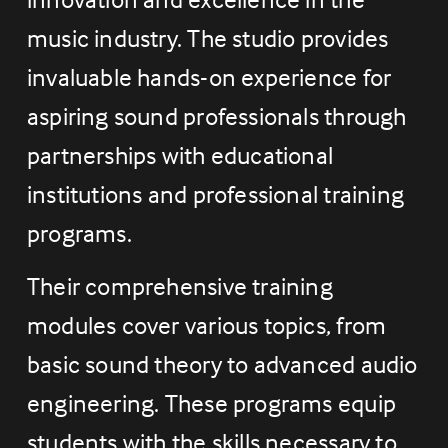
music industry. The studio provides 
invaluable hands-on experience for 
aspiring sound professionals through 
partnerships with educational 
institutions and professional training 
programs.
Their comprehensive training 
modules cover various topics, from 
basic sound theory to advanced audio 
engineering. These programs equip 
students with the skills necessary to 