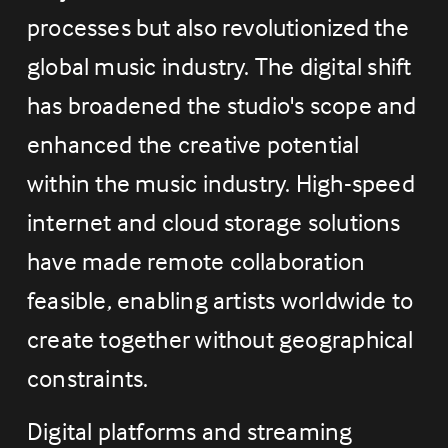
processes but also revolutionized the 
global music industry. The digital shift 
has broadened the studio's scope and 
enhanced the creative potential 
within the music industry. High-speed 
internet and cloud storage solutions 
have made remote collaboration 
feasible, enabling artists worldwide to 
create together without geographical 
constraints.
Digital platforms and streaming 