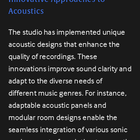
Acoustics
The studio has implemented unique 
acoustic designs that enhance the 
quality of recordings. These 
innovations improve sound clarity and 
adapt to the diverse needs of 
different music genres. For instance, 
adaptable acoustic panels and 
modular room designs enable the 
seamless integration of various sonic 