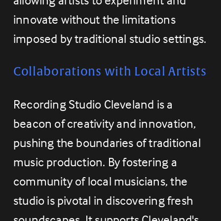
innovate without the limitations 
imposed by traditional studio settings.
Collaborations with Local Artists
Recording Studio Cleveland is a 
beacon of creativity and innovation, 
pushing the boundaries of traditional 
music production. By fostering a 
community of local musicians, the 
studio is pivotal in discovering fresh 
soundscapes. It supports Cleveland's 